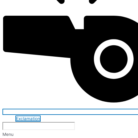
Exclamation
Menu