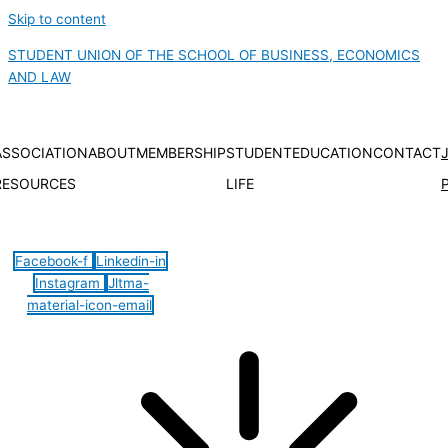
Skip to content
STUDENT UNION OF THE SCHOOL OF BUSINESS, ECONOMICS
AND LAW
ASSOCIATION
ABOUT
MEMBERSHIP
STUDENT
EDUCATION
CONTACT
RESOURCES
LIFE
Hamburger Toggle Menu
Facebook-f
Linkedin-in
Instagram
Jltma-
material-icon-email