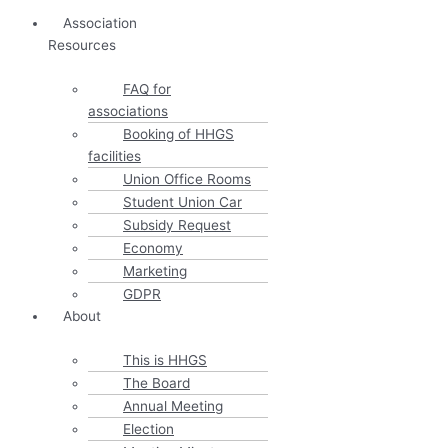
Association
Resources
FAQ for
associations
Booking of HHGS
facilities
Union Office Rooms
Student Union Car
Subsidy Request
Economy
Marketing
GDPR
About
This is HHGS
The Board
Annual Meeting
Election