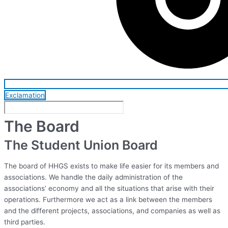
Exclamation
The Board
The Student Union Board
The board of HHGS exists to make life easier for its members and
associations. We handle the daily administration of the
associations’ economy and all the situations that arise with their
operations. Furthermore we act as a link between the members
and the different projects, associations, and companies as well as
third parties.