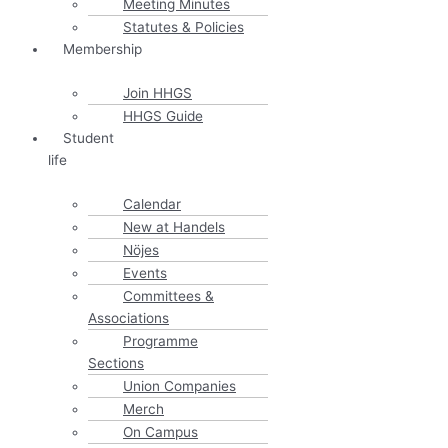
Meeting Minutes
Statutes & Policies
Membership
Join HHGS
HHGS Guide
Student
life
Calendar
New at Handels
Nöjes
Events
Committees &
Associations
Programme
Sections
Union Companies
Merch
On Campus