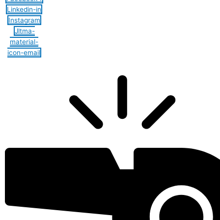
Linkedin-in
Instagram
Jltma-
material-
icon-email