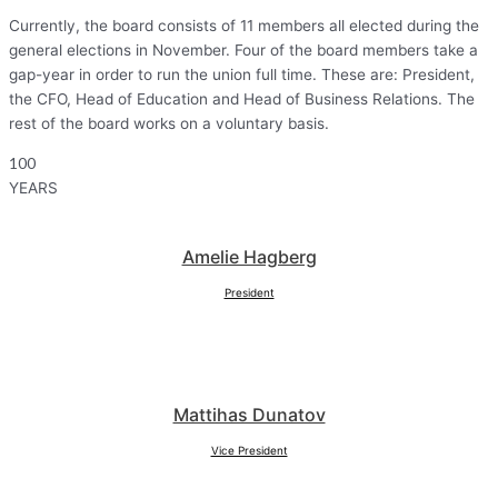
Currently, the board consists of 11 members all elected during the
general elections in November. Four of the board members take a
gap-year in order to run the union full time. These are: President,
the CFO, Head of Education and Head of Business Relations. The
rest of the board works on a voluntary basis.
100
YEARS
Amelie Hagberg
President
Mattihas Dunatov
Vice President