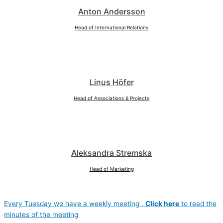
Anton Andersson
Head of International Relations
Linus Höfer
Head of Associations & Projects
Aleksandra Stremska
Head of Marketing
Every Tuesday we have a weekly meeting .
Click here
to read the
minutes of the meeting