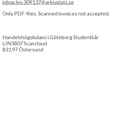
inbox.lev.309137@arkivplats.se
Only PDF-files. Scanned invoices not accepted.
Invoice by paper
Handelshögskolans i Göteborg Studentkår
LIN3807 Scancloud
831 97 Östersund