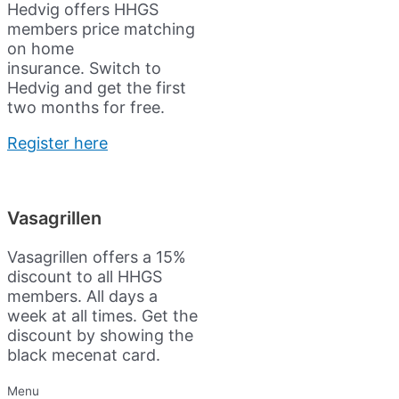
Hedvig offers HHGS
members price matching
on home
insurance.
Switch to
Hedvig and get the first
two months for free.
Register here
Vasagrillen
Vasagrillen offers a 15%
discount to all HHGS
members. All days a
week at all times. Get the
discount by showing the
black mecenat card.
Menu