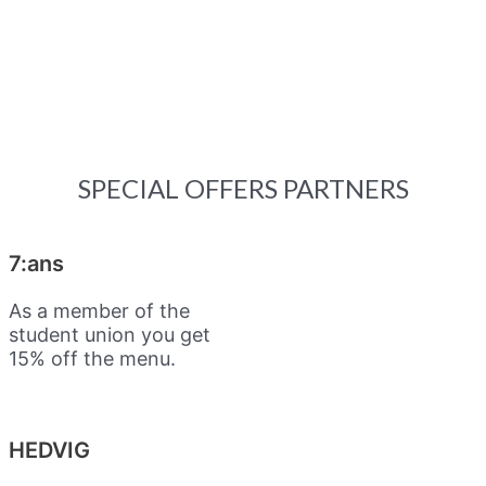
SPECIAL OFFERS PARTNERS
7:ans
As a member of the
student union you get
15% off the menu.
HEDVIG