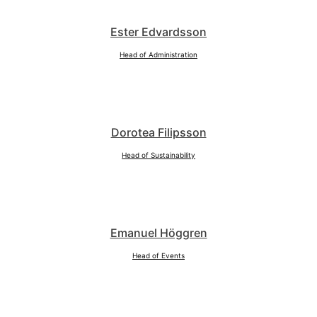
Ester Edvardsson
Head of Administration
Dorotea Filipsson
Head of Sustainability
Emanuel Höggren
Head of Events