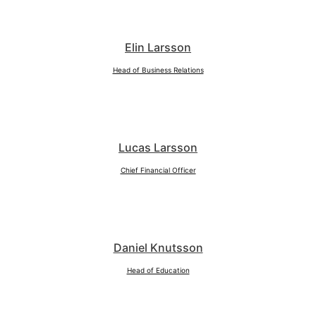
Elin Larsson
Head of Business Relations
Lucas Larsson
Chief Financial Officer
Daniel Knutsson
Head of Education