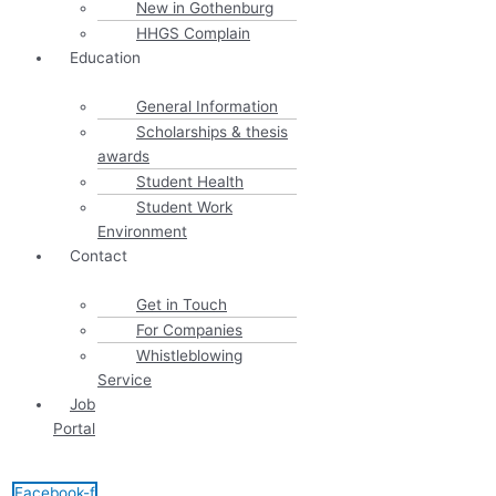
New in Gothenburg
HHGS Complain
Education
General Information
Scholarships & thesis
awards
Student Health
Student Work
Environment
Contact
Get in Touch
For Companies
Whistleblowing
Service
Job
Portal
Facebook-f