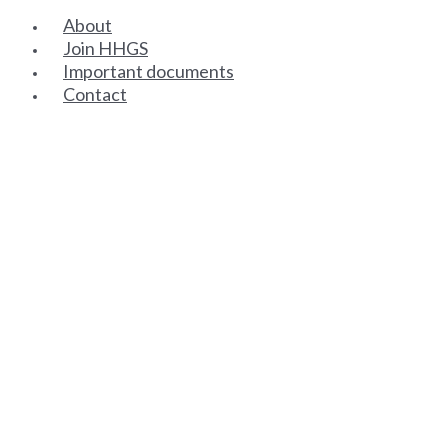
About
Join HHGS
Important documents
Contact
SENIOR PARTNERS
ASSOCIATE PARTNERS