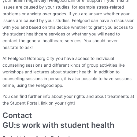
your health negatively! Feelgood can offer support if your health
issues are caused by your studies, for example stress-related
problems or anxiety over grades. If you are unsure whether your
issues are caused by your studies, Feelgood can have a discussion
with you and based on this decide whether to grant you access to
the student healthcare services or whether you will need to
contact the general healthcare services. You should never
hesitate to ask!
At Feelgood Göteborg City you have access to individual
counselling sessions and different kinds of group activities like
workshops and lectures about student health. In addition to
counselling sessions in person, it is also possible to have sessions
online, using the Feelgood app.
You can find further info about your rights and about treatments at
the Student Portal, link on your right!
Contact
GU:s work with student health