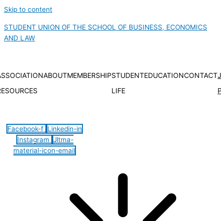
Skip to content
STUDENT UNION OF THE SCHOOL OF BUSINESS, ECONOMICS
AND LAW
ASSOCIATION
ABOUT
MEMBERSHIP
STUDENT
EDUCATION
CONTACT
RESOURCES
LIFE
Hamburger Toggle Menu
Facebook-f
Linkedin-in
Instagram
Jltma-
material-icon-email