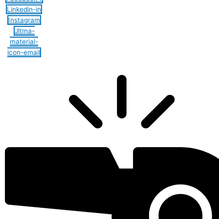
Linkedin-in
Instagram
Jltma-
material-
icon-email