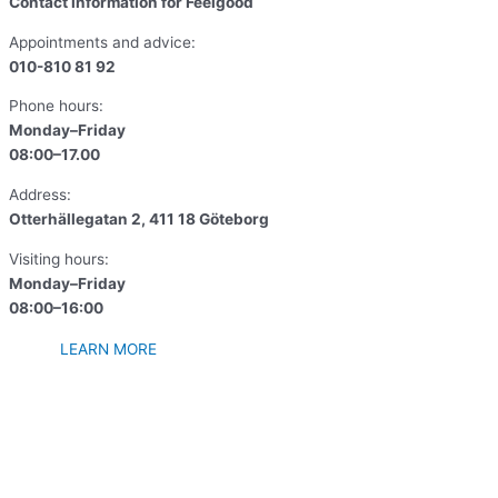
Contact information for Feelgood
Appointments and advice:
010-810 81 92
Phone hours:
Monday–Friday
08:00–17.00
Address:
Otterhällegatan 2, 411 18 Göteborg
Visiting hours:
Monday–Friday
08:00–16:00
LEARN MORE