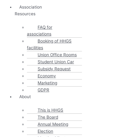
Association
Resources
FAQ for
associations
Booking of HHGS
facilities
Union Office Rooms
Student Union Car
Subsidy Request
Economy
Marketing
GDPR
About
This is HHGS
The Board
Annual Meeting
Election