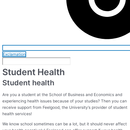
Exclamation
Student Health
Student health
Are you a student at the School of Business and Economics and
experiencing health issues because of your studies? Then you can
receive support from Feelgood, the University’s provider of student
health services!
We know school sometimes can be a lot, but it should never affect