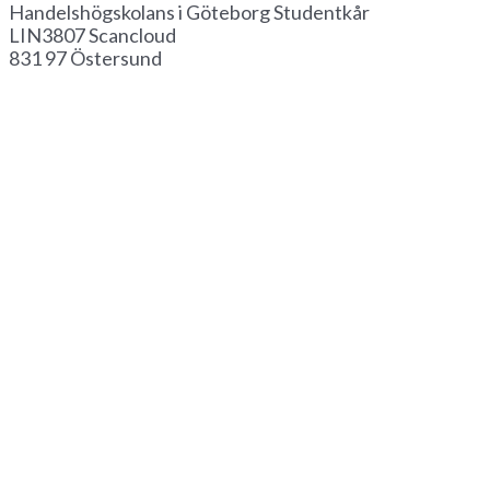
Handelshögskolans i Göteborg Studentkår
LIN3807 Scancloud
831 97 Östersund