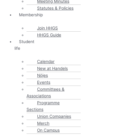
Meeting Minutes
Statutes & Policies
Membership
Join HHGS
HHGS Guide
Student
life
Calendar
New at Handels
Nöjes
Events
Committees &
Associations
Programme
Sections
Union Companies
Merch
On Campus