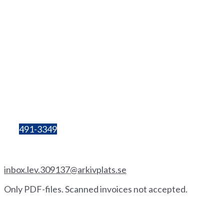
info@hhgs.se
+46(0
)
72 333 06 60
Lilla Bergsgatan 4
411 28 Göteborg
Box 680
405 30 Göteborg
Organisation
number:
857206-3603
Bg:
491-3349
Invoice by email
inbox.lev.309137@arkivplats.se
Only PDF-files. Scanned invoices not accepted.
Invoice by paper