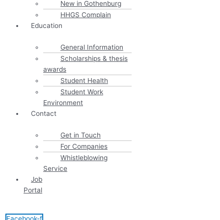
New in Gothenburg
HHGS Complain
Education
General Information
Scholarships & thesis
awards
Student Health
Student Work
Environment
Contact
Get in Touch
For Companies
Whistleblowing
Service
Job
Portal
Facebook-f