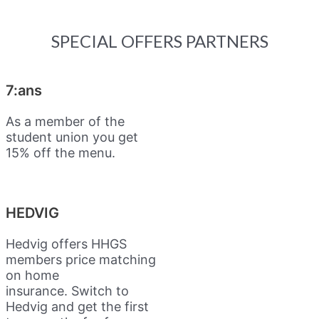
SPECIAL OFFERS PARTNERS
7:ans
As a member of the
student union you get
15% off the menu.
HEDVIG
Hedvig offers HHGS
members price matching
on home
insurance.
Switch to
Hedvig and get the first