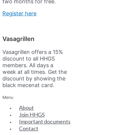
two months for free.
Register here
Vasagrillen
Vasagrillen offers a 15%
discount to all HHGS
members. All days a
week at all times. Get the
discount by showing the
black mecenat card.
Menu
About
Join HHGS
Important documents
Contact