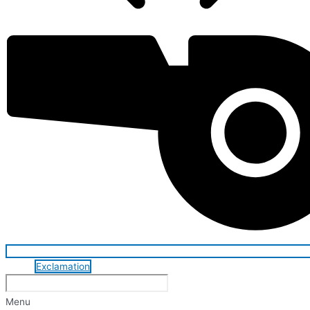
Exclamation
Menu