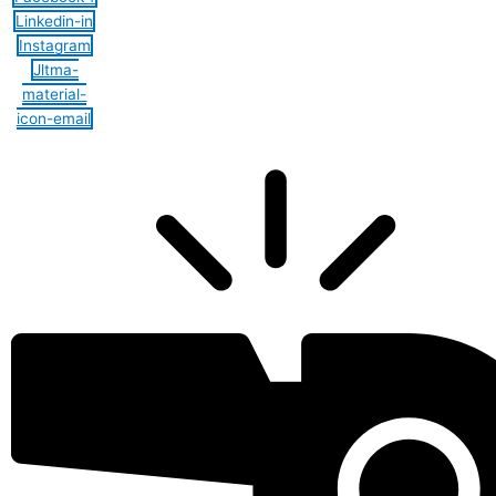
Linkedin-in
Instagram
Jltma-
material-
icon-email