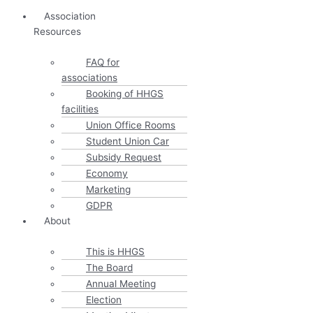
Association
Resources
FAQ for
associations
Booking of HHGS
facilities
Union Office Rooms
Student Union Car
Subsidy Request
Economy
Marketing
GDPR
About
This is HHGS
The Board
Annual Meeting
Election