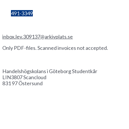
number:
857206-3603
Bg:
491-3349
Invoice by email
inbox.lev.309137@arkivplats.se
Only PDF-files. Scanned invoices not accepted.
Invoice by paper
Handelshögskolans i Göteborg Studentkår
LIN3807 Scancloud
831 97 Östersund