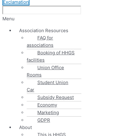
Exclamation
Menu
Association Resources
FAQ for
associations
Booking of HHGS
facilities
Union Office
Rooms
Student Union
Car
Subsidy Request
Economy
Marketing
GDPR
About
This is HHGS