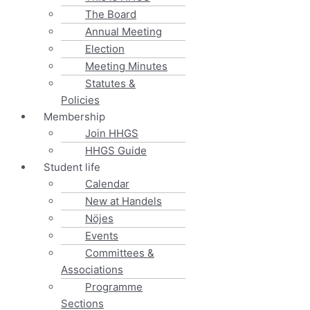
The Board
Annual Meeting
Election
Meeting Minutes
Statutes &
Policies
Membership
Join HHGS
HHGS Guide
Student life
Calendar
New at Handels
Nöjes
Events
Committees &
Associations
Programme
Sections