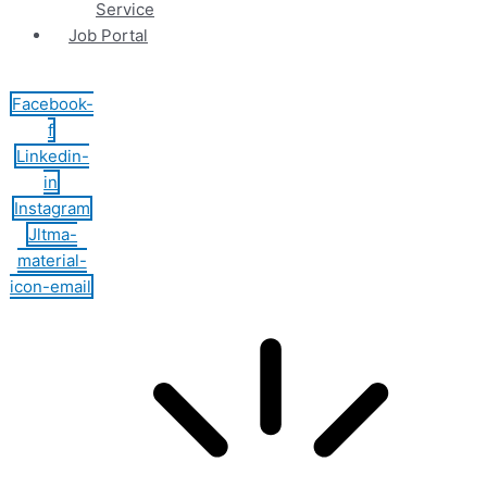
Service
Job Portal
Facebook-
f
Linkedin-
in
Instagram
Jltma-
material-
icon-email