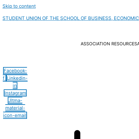
Skip to content
STUDENT UNION OF THE SCHOOL OF BUSINESS, ECONOMI
ASSOCIATION RESOURCES
Hamburger Toggle Menu
Facebook-
f
Linkedin-
in
Instagram
Jltma-
material-
icon-email