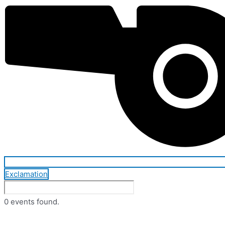
Exclamation
0 events found.