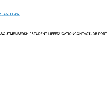
CS AND LAW
ABOUT
MEMBERSHIP
STUDENT LIFE
EDUCATION
CONTACT
JOB PORT