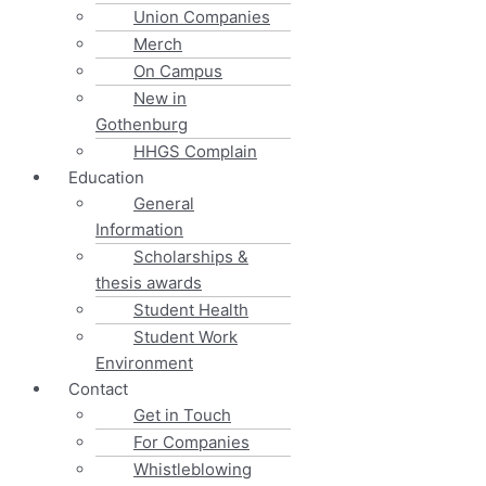
Union Companies
Merch
On Campus
New in
Gothenburg
HHGS Complain
Education
General
Information
Scholarships &
thesis awards
Student Health
Student Work
Environment
Contact
Get in Touch
For Companies
Whistleblowing