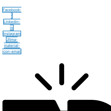
Facebook-
f
Linkedin-
in
Instagram
Jltma-
material-
icon-email