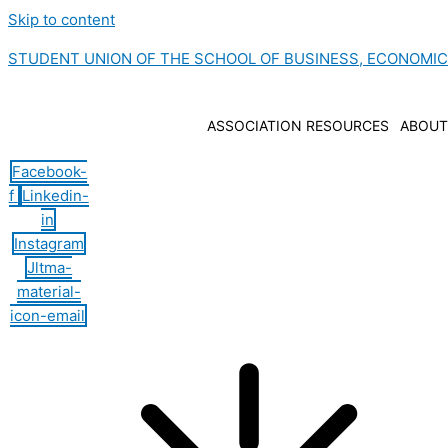
Skip to content
STUDENT UNION OF THE SCHOOL OF BUSINESS, ECONOMI
ASSOCIATION RESOURCES
ABOUT
Facebook-
f
Linkedin-
in
Instagram
Jltma-
material-
icon-email