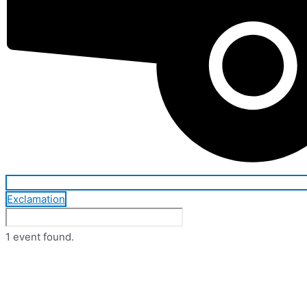
Exclamation
1 event found.