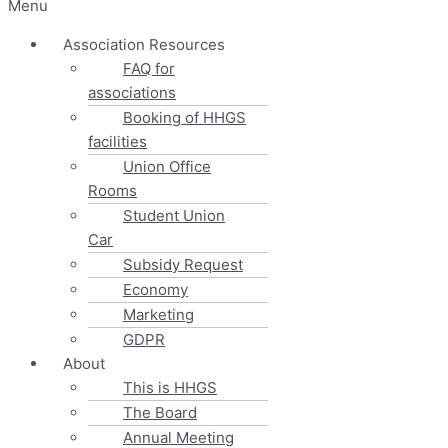
Menu
Association Resources
FAQ for
associations
Booking of HHGS
facilities
Union Office
Rooms
Student Union
Car
Subsidy Request
Economy
Marketing
GDPR
About
This is HHGS
The Board
Annual Meeting