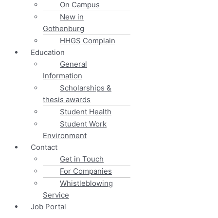
On Campus
New in
Gothenburg
HHGS Complain
Education
General
Information
Scholarships &
thesis awards
Student Health
Student Work
Environment
Contact
Get in Touch
For Companies
Whistleblowing
Service
Job Portal