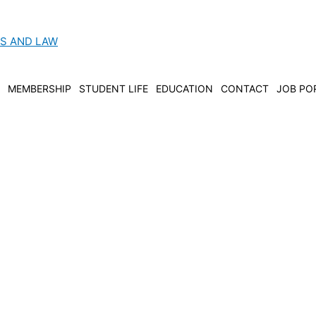
CS AND LAW
MEMBERSHIP
STUDENT LIFE
EDUCATION
CONTACT
JOB PO