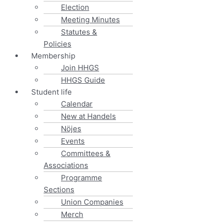
Election
Meeting Minutes
Statutes &
Policies
Membership
Join HHGS
HHGS Guide
Student life
Calendar
New at Handels
Nöjes
Events
Committees &
Associations
Programme
Sections
Union Companies
Merch