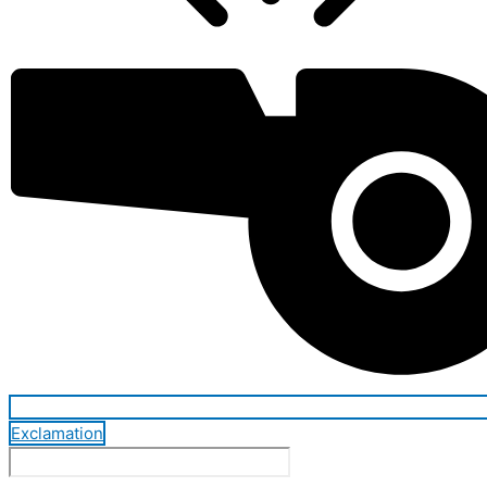
Exclamation