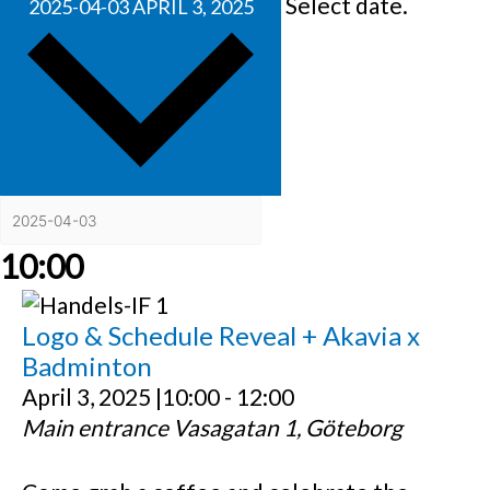
Select date.
2025-04-03
APRIL 3, 2025
10:00
Logo & Schedule Reveal + Akavia x
Badminton
April 3, 2025 |10:00
-
12:00
Main entrance
Vasagatan 1, Göteborg