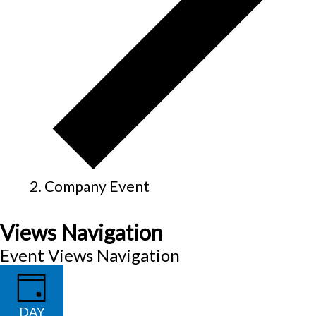
Company Event
Views Navigation
Event Views Navigation
DAY