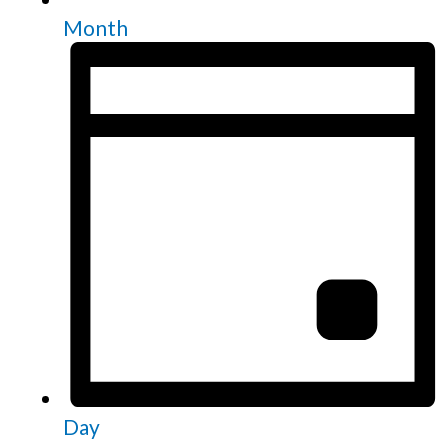
Month
Day