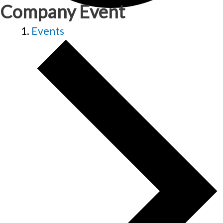
Company Event
Events