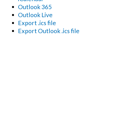
Outlook 365
Outlook Live
Export .ics file
Export Outlook .ics file