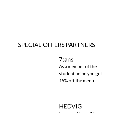
SPECIAL OFFERS PARTNERS
7:ans
As a member of the
student union you get
15% off the menu.
HEDVIG