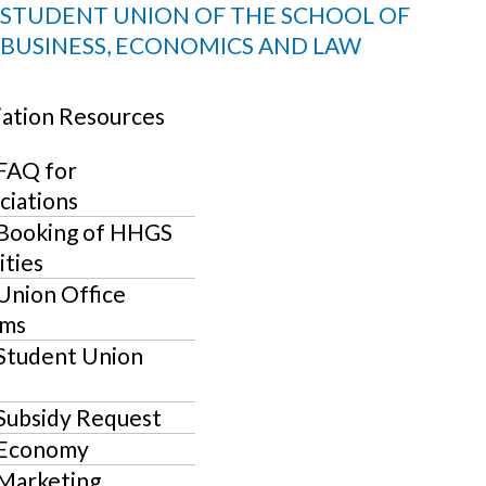
Skip
Events
STUDENT UNION OF THE SCHOOL OF
to
BUSINESS, ECONOMICS AND LAW
for
content
U
April
iation Resources
3,
LE
U
FAQ for
2025
LE
U
ciations
Booking of HHGS
LE
U
ities
Union Office
LE
U
ms
LE
U
Student Union
LE
Subsidy Request
Economy
Marketing