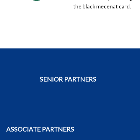
the black mecenat card.
SENIOR PARTNERS
ASSOCIATE PARTNERS