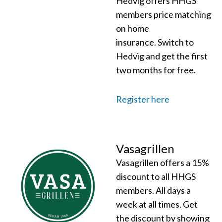
Hedvig offers HHGS
members price matching
on home
insurance.
Switch to
Hedvig and get the first
two months for free.
Register here
Vasagrillen
Vasagrillen offers a 15%
discount to all HHGS
members. All days a
week at all times. Get
the discount by showing