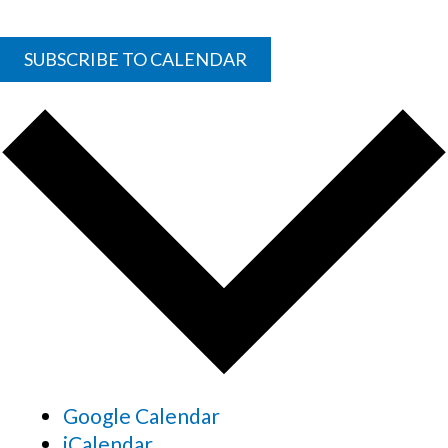
SUBSCRIBE TO CALENDAR
Google Calendar
iCalendar