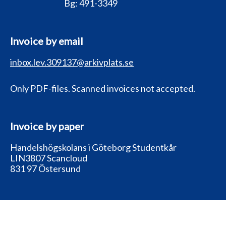
Bg:
491-3349
Invoice by email
inbox.lev.309137@arkivplats.se
Only PDF-files. Scanned invoices not accepted.
Invoice by paper
Handelshögskolans i Göteborg Studentkår
LIN3807 Scancloud
831 97 Östersund