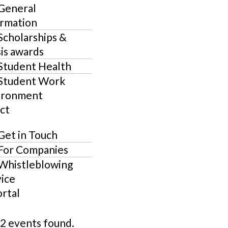
General
ormation
Scholarships &
is awards
Student Health
Student Work
ironment
ct
Get in Touch
For Companies
Whistleblowing
ice
ortal
2 events found.