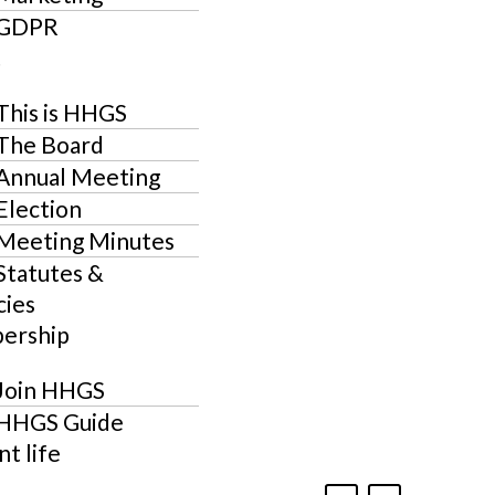
GDPR
t
This is HHGS
The Board
Annual Meeting
Election
Meeting Minutes
Statutes &
cies
ership
Join HHGS
HHGS Guide
t life
F
I
L
J
E