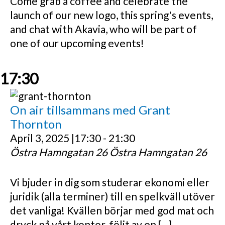
Come grab a coffee and celebrate the
launch of our new logo, this spring's events,
and chat with Akavia, who will be part of
one of our upcoming events!
17:30
On air tillsammans med Grant
Thornton
April 3, 2025 |17:30
-
21:30
Östra Hamngatan 26
Östra Hamngatan 26
Vi bjuder in dig som studerar ekonomi eller
juridik (alla terminer) till en spelkväll utöver
det vanliga! Kvällen börjar med god mat och
dryck på vårt kontor, följt av en […]