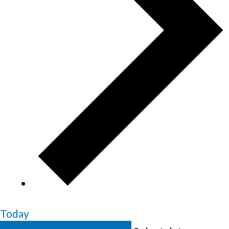
Today