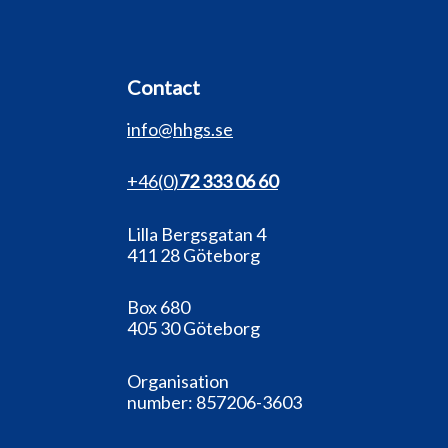
Contact
info@hhgs.se
+46(0
)
72 333 06 60
Lilla Bergsgatan 4
411 28 Göteborg
Box 680
405 30 Göteborg
Organisation
number:
857206-3603