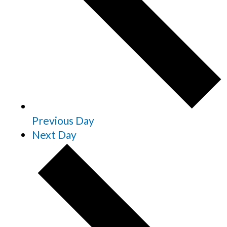
Previous Day
Next Day