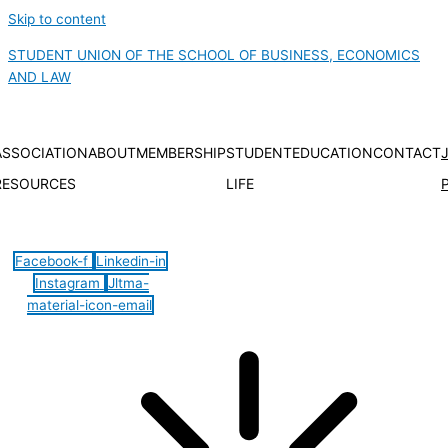
Skip to content
STUDENT UNION OF THE SCHOOL OF BUSINESS, ECONOMICS
AND LAW
ASSOCIATION
ABOUT
MEMBERSHIP
STUDENT
EDUCATION
CONTACT
RESOURCES
LIFE
Hamburger Toggle Menu
Facebook-f
Linkedin-in
Instagram
Jltma-
material-icon-email