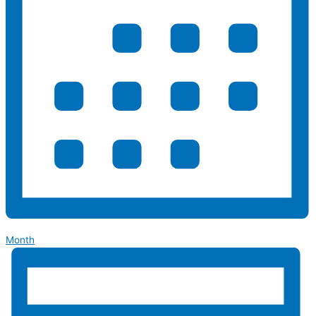
Month