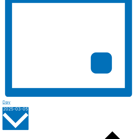
Day
Select
2025-03-05
date.