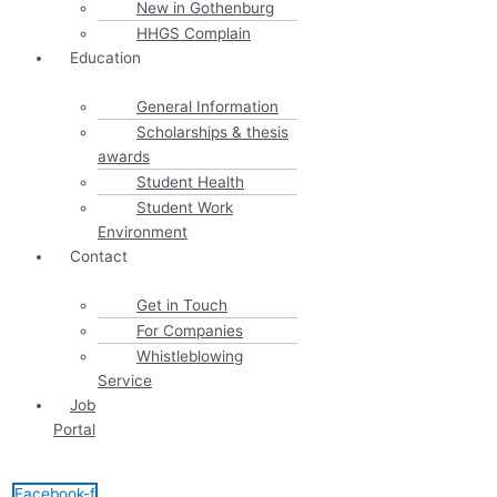
New in Gothenburg
HHGS Complain
Education
General Information
Scholarships & thesis
awards
Student Health
Student Work
Environment
Contact
Get in Touch
For Companies
Whistleblowing
Service
Job
Portal
Facebook-f