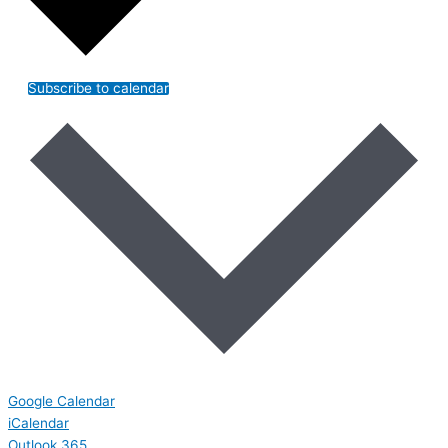
Subscribe to calendar
Google Calendar
iCalendar
Outlook 365