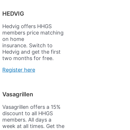
HEDVIG
Hedvig offers HHGS
members price matching
on home
insurance.
Switch to
Hedvig and get the first
two months for free.
Register here
Vasagrillen
Vasagrillen offers a 15%
discount to all HHGS
members. All days a
week at all times. Get the