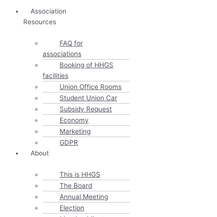
Association
Resources
FAQ for
associations
Booking of HHGS
facilities
Union Office Rooms
Student Union Car
Subsidy Request
Economy
Marketing
GDPR
About
This is HHGS
The Board
Annual Meeting
Election