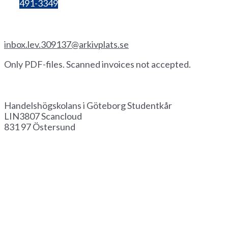
Bg:
491-3349
Invoice by email
inbox.lev.309137@arkivplats.se
Only PDF-files. Scanned invoices not accepted.
Invoice by paper
Handelshögskolans i Göteborg Studentkår
LIN3807 Scancloud
831 97 Östersund