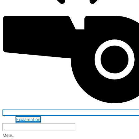
Exclamation
Menu