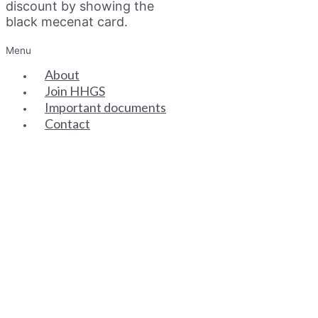
discount by showing the
black mecenat card.
Menu
About
Join HHGS
Important documents
Contact
SENIOR PARTNERS
ASSOCIATE PARTNERS