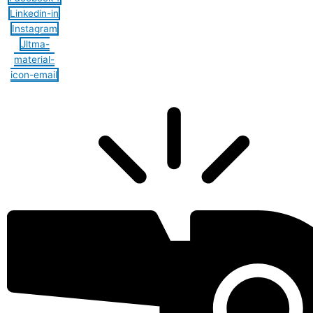
Linkedin-in
Instagram
Jltma-
material-
icon-email