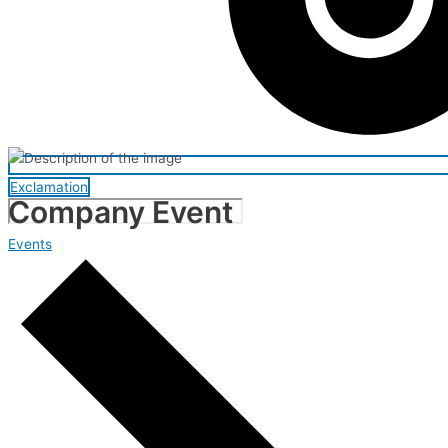
Exclamation
Company Event
Events