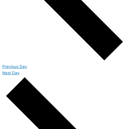
Previous Day
Next Day