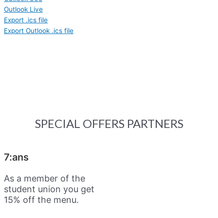
Outlook Live
Export .ics file
Export Outlook .ics file
SPECIAL OFFERS PARTNERS
7:ans
As a member of the
student union you get
15% off the menu.