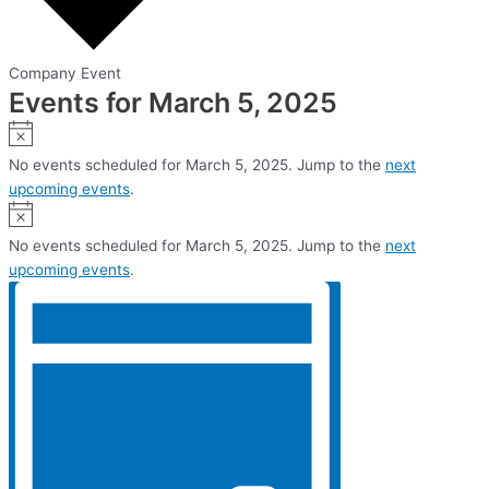
Company Event
Events for March 5, 2025
Notice
No events scheduled for March 5, 2025. Jump to the
next
upcoming events
.
Notice
No events scheduled for March 5, 2025. Jump to the
next
upcoming events
.
Views
Event
Views
Navigation
Navigation