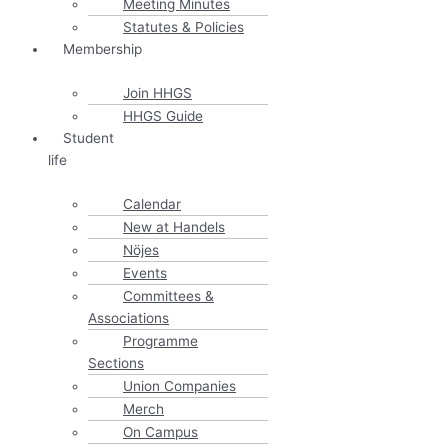
Meeting Minutes
Statutes & Policies
Membership
Join HHGS
HHGS Guide
Student
life
Calendar
New at Handels
Nöjes
Events
Committees &
Associations
Programme
Sections
Union Companies
Merch
On Campus