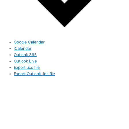
Google Calendar
iCalendar
Outlook 365
Outlook Live
Export .ics file
Export Outlook .ics file