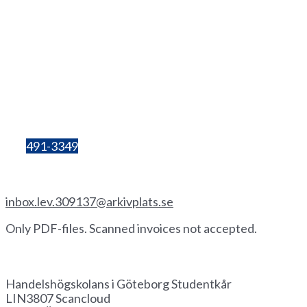
Lilla Bergsgatan 4
411 28 Göteborg
Box 680
405 30 Göteborg
Organisation
number:
857206-3603
Bg:
491-3349
Invoice by email
inbox.lev.309137@arkivplats.se
Only PDF-files. Scanned invoices not accepted.
Invoice by paper
Handelshögskolans i Göteborg Studentkår
LIN3807 Scancloud