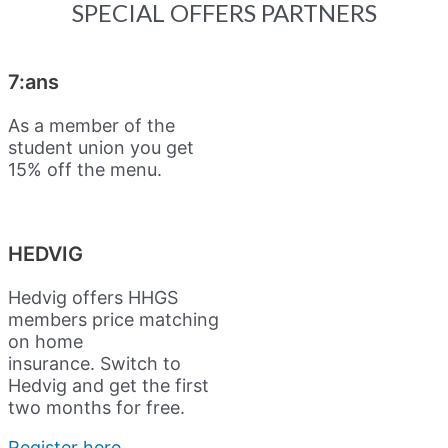
SPECIAL OFFERS PARTNERS
7:ans
As a member of the
student union you get
15% off the menu.
HEDVIG
Hedvig offers HHGS
members price matching
on home
insurance.
Switch to
Hedvig and get the first
two months for free.
Register here