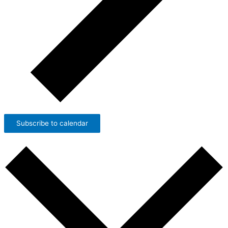
Subscribe to calendar