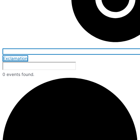
Exclamation
0 events found.