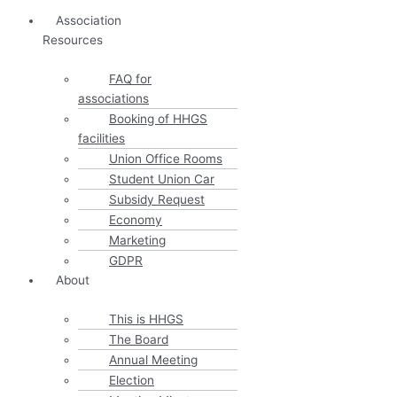
Association
Resources
FAQ for
associations
Booking of HHGS
facilities
Union Office Rooms
Student Union Car
Subsidy Request
Economy
Marketing
GDPR
About
This is HHGS
The Board
Annual Meeting
Election