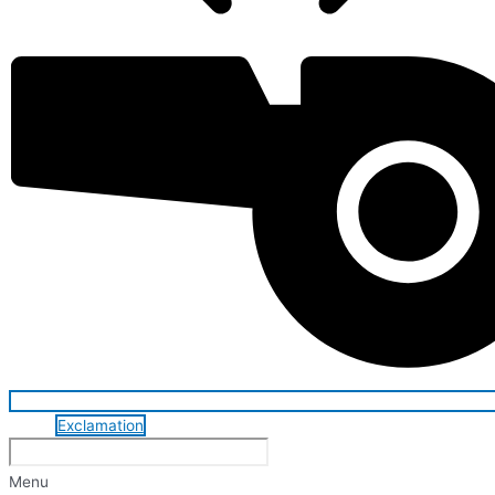
Exclamation
Menu