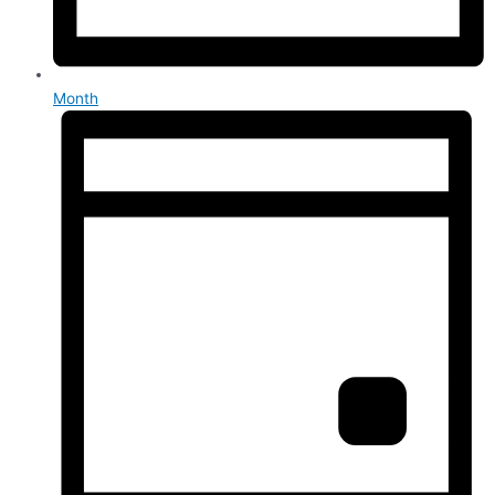
Month