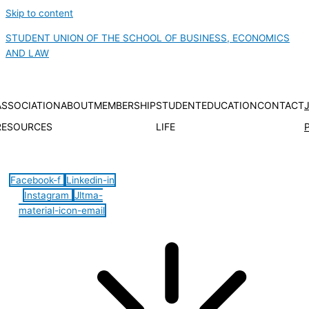
Skip to content
STUDENT UNION OF THE SCHOOL OF BUSINESS, ECONOMICS
AND LAW
ASSOCIATION
ABOUT
MEMBERSHIP
STUDENT
EDUCATION
CONTACT
RESOURCES
LIFE
Hamburger Toggle Menu
Facebook-f
Linkedin-in
Instagram
Jltma-
material-icon-email