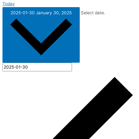
Today
2025-01-30
January 30, 2025
Select date.