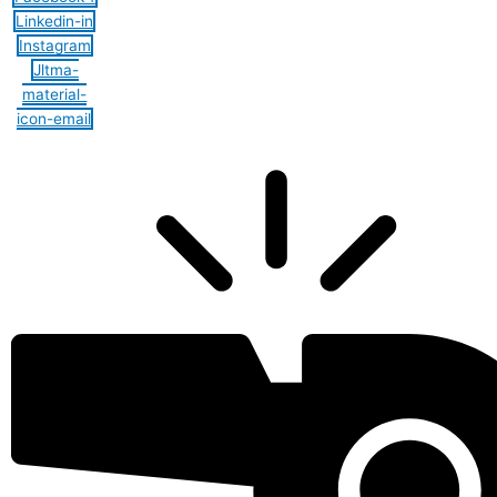
Linkedin-in
Instagram
Jltma-
material-
icon-email