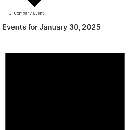
Company Event
Events for January 30, 2025