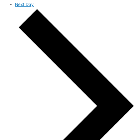
Next Day