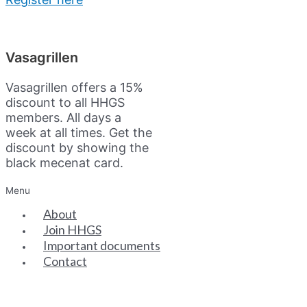
Vasagrillen
Vasagrillen offers a 15%
discount to all HHGS
members. All days a
week at all times. Get the
discount by showing the
black mecenat card.
Menu
About
Join HHGS
Important documents
Contact