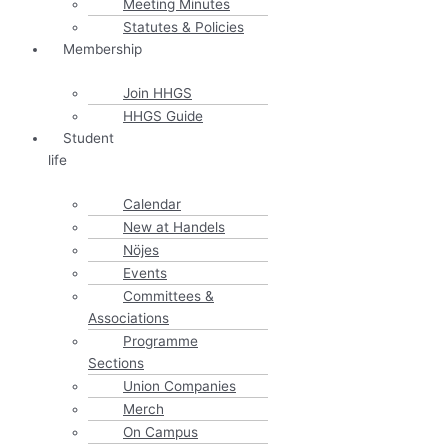
Meeting Minutes
Statutes & Policies
Membership
Join HHGS
HHGS Guide
Student
life
Calendar
New at Handels
Nöjes
Events
Committees &
Associations
Programme
Sections
Union Companies
Merch
On Campus