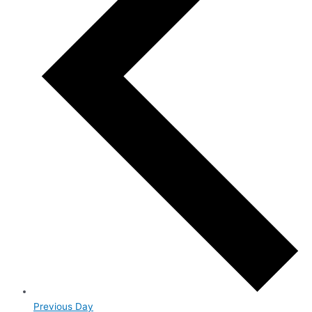
Previous Day