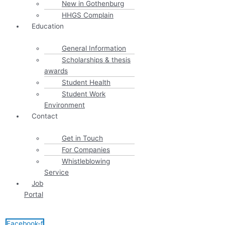
New in Gothenburg
HHGS Complain
Education
General Information
Scholarships & thesis
awards
Student Health
Student Work
Environment
Contact
Get in Touch
For Companies
Whistleblowing
Service
Job
Portal
Facebook-f