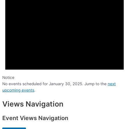
Notice
No events scheduled for January 30, 2025. Jump to the
next
upcoming events
.
Views Navigation
Event Views Navigation