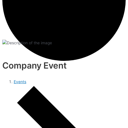
Company Event
Events