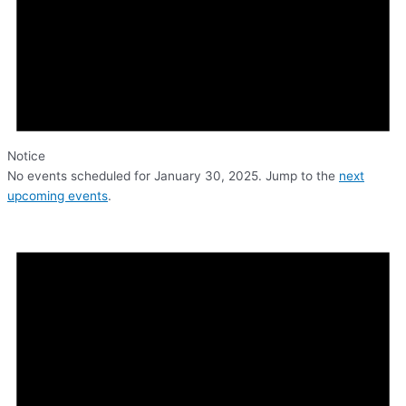
Notice
No events scheduled for January 30, 2025. Jump to the
next
upcoming events
.