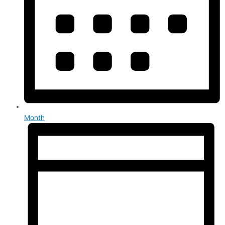
Month