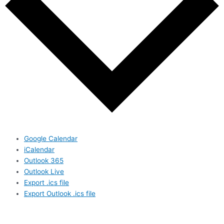
Google Calendar
iCalendar
Outlook 365
Outlook Live
Export .ics file
Export Outlook .ics file