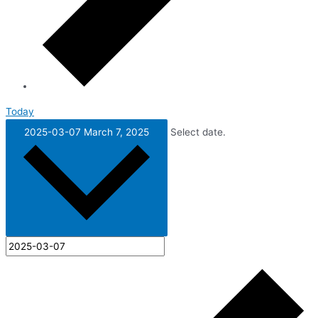
Today
2025-03-07
March 7, 2025
Select date.