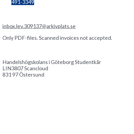
Bg:
491-3349
Invoice by email
inbox.lev.309137@arkivplats.se
Only PDF-files. Scanned invoices not accepted.
Invoice by paper
Handelshögskolans i Göteborg Studentkår
LIN3807 Scancloud
831 97 Östersund