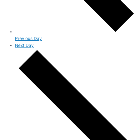
Previous Day
Next Day