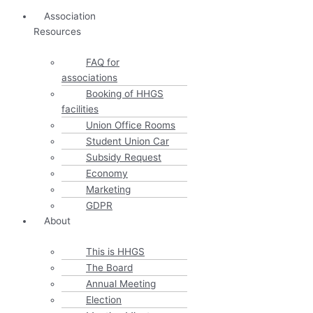
Association
Resources
FAQ for
associations
Booking of HHGS
facilities
Union Office Rooms
Student Union Car
Subsidy Request
Economy
Marketing
GDPR
About
This is HHGS
The Board
Annual Meeting
Election