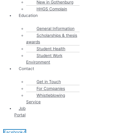
New in Gothenburg
HHGS Complain
Education
General Information
Scholarships & thesis
awards
Student Health
Student Work
Environment
Contact
Get in Touch
For Companies
Whistleblowing
Service
Job
Portal
Facebook-f