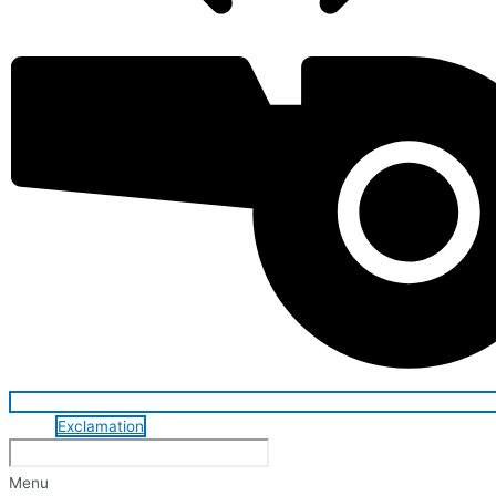
Exclamation
Menu