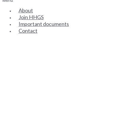
Menu
About
Join HHGS
Important documents
Contact
SENIOR PARTNERS
ASSOCIATE PARTNERS