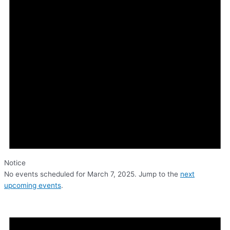
Notice
No events scheduled for March 7, 2025. Jump to the
next
upcoming events
.