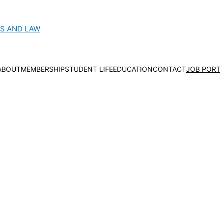
CS AND LAW
ABOUT
MEMBERSHIP
STUDENT LIFE
EDUCATION
CONTACT
JOB PORT