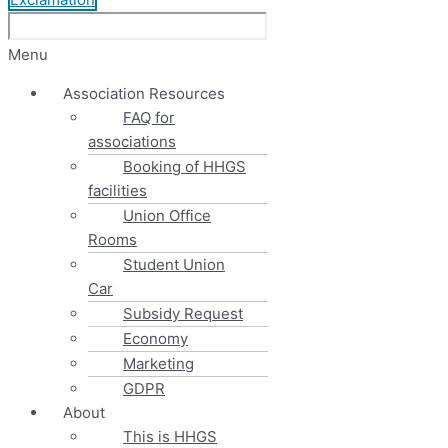
Menu
Association Resources
FAQ for
associations
Booking of HHGS
facilities
Union Office
Rooms
Student Union
Car
Subsidy Request
Economy
Marketing
GDPR
About
This is HHGS