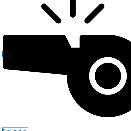
Exclamation