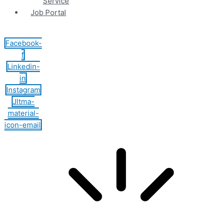
Service
Job Portal
Facebook-
f
Linkedin-
in
Instagram
Jltma-
material-
icon-email