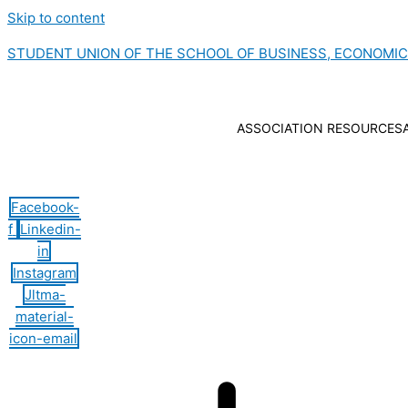
Skip to content
STUDENT UNION OF THE SCHOOL OF BUSINESS, ECONOMI
ASSOCIATION RESOURCES
Hamburger Toggle Menu
Facebook-
f
Linkedin-
in
Instagram
Jltma-
material-
icon-email