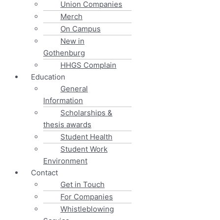
Union Companies
Merch
On Campus
New in
Gothenburg
HHGS Complain
Education
General
Information
Scholarships &
thesis awards
Student Health
Student Work
Environment
Contact
Get in Touch
For Companies
Whistleblowing