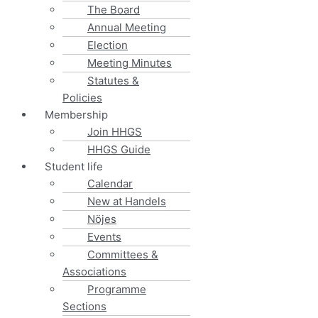
The Board
Annual Meeting
Election
Meeting Minutes
Statutes &
Policies
Membership
Join HHGS
HHGS Guide
Student life
Calendar
New at Handels
Nöjes
Events
Committees &
Associations
Programme
Sections