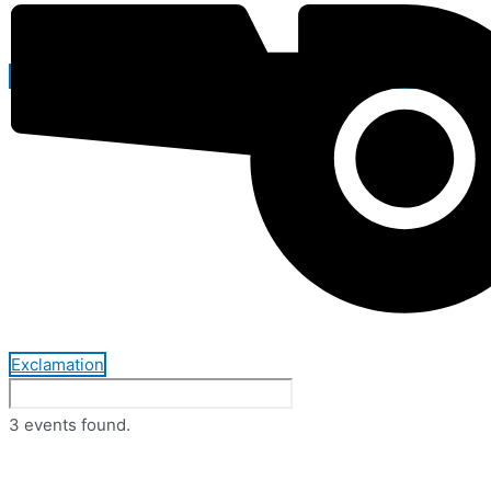
Exclamation
3 events found.