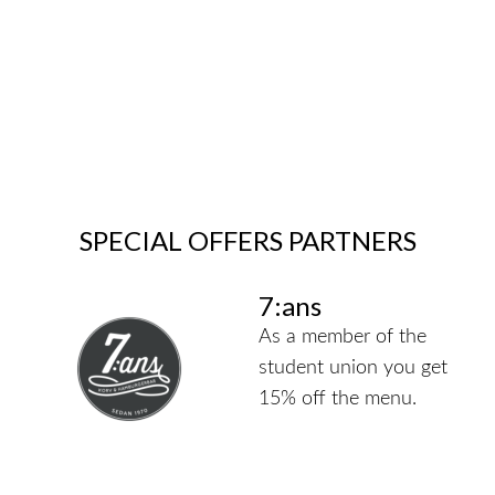
SPECIAL OFFERS PARTNERS
7:ans
As a member of the
student union you get
15% off the menu.