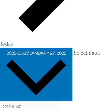
Today
2025-01-27
JANUARY 27, 2025
Select date.