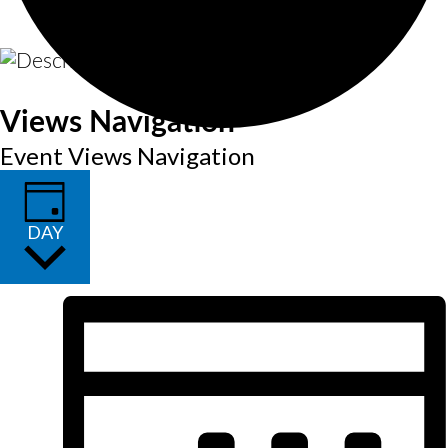
Views Navigation
Event Views Navigation
DAY