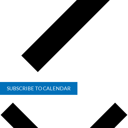
SUBSCRIBE TO CALENDAR