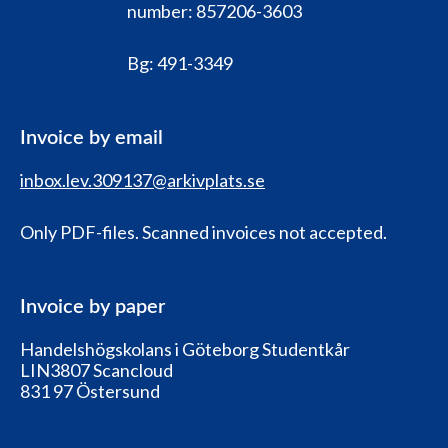
number:
857206-3603
Bg:
491-3349
Invoice by email
inbox.lev.309137@arkivplats.se
Only PDF-files. Scanned invoices not accepted.
Invoice by paper
Handelshögskolans i Göteborg Studentkår
LIN3807 Scancloud
831 97 Östersund