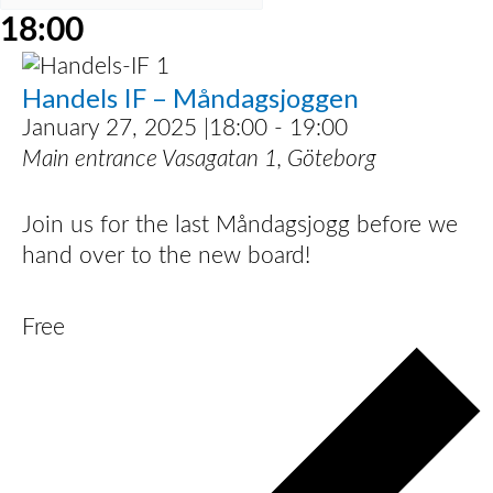
18:00
Handels IF – Måndagsjoggen
January 27, 2025 |18:00
-
19:00
Main entrance
Vasagatan 1, Göteborg
Join us for the last Måndagsjogg before we
hand over to the new board!
Free