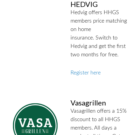
HEDVIG
Hedvig offers HHGS
members price matching
on home
insurance.
Switch to
Hedvig and get the first
two months for free.
Register here
Vasagrillen
Vasagrillen offers a 15%
discount to all HHGS
members. All days a