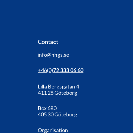
Contact
info@hhgs.se
+46(0
)
72 333 06 60
Lilla Bergsgatan 4
411 28 Göteborg
Box 680
405 30 Göteborg
Organisation