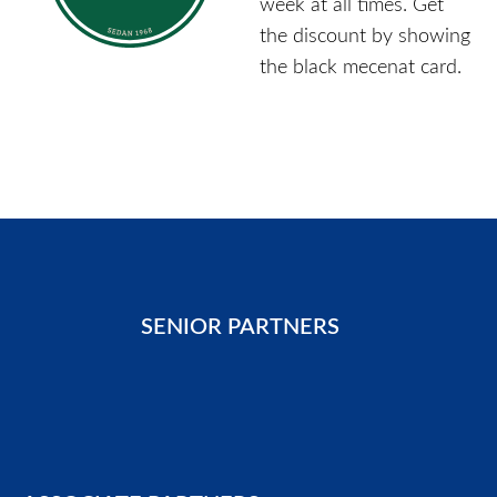
week at all times. Get
the discount by showing
the black mecenat card.
SENIOR PARTNERS