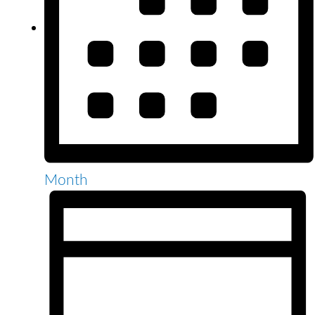
Month