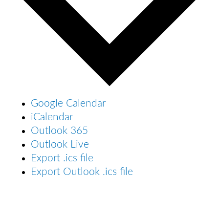
Google Calendar
iCalendar
Outlook 365
Outlook Live
Export .ics file
Export Outlook .ics file