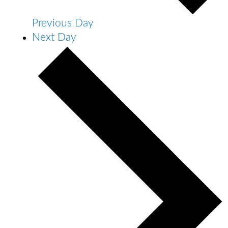
Previous Day
Next Day