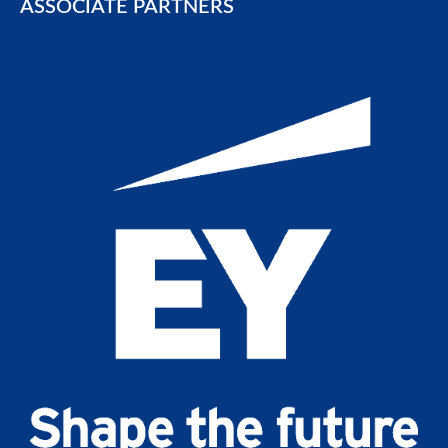
ASSOCIATE PARTNERS