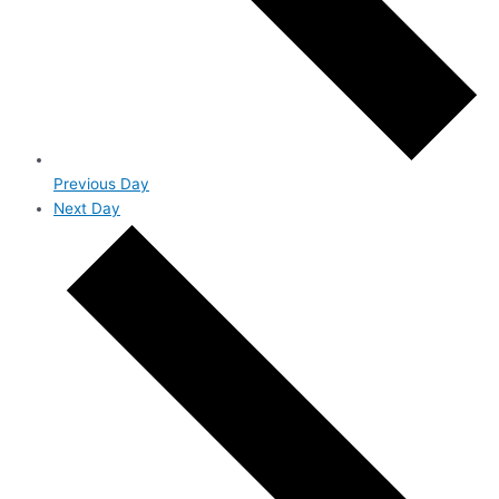
Previous Day
Next Day