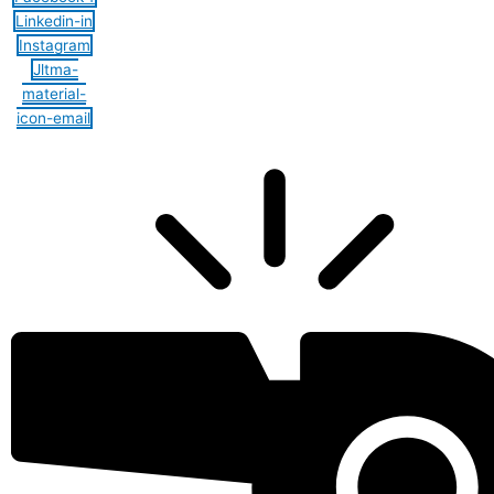
Linkedin-in
Instagram
Jltma-
material-
icon-email