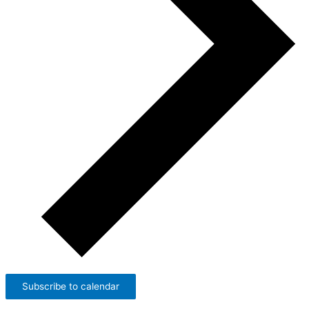
Subscribe to calendar