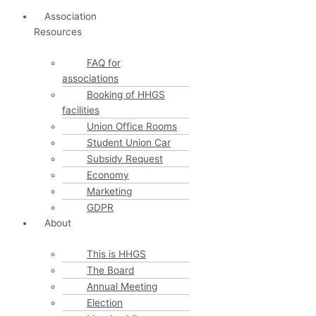
Association
Resources
FAQ for
associations
Booking of HHGS
facilities
Union Office Rooms
Student Union Car
Subsidy Request
Economy
Marketing
GDPR
About
This is HHGS
The Board
Annual Meeting
Election