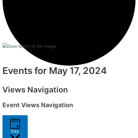
Events for May 17, 2024
Views Navigation
Event Views Navigation
Day