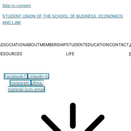
Skip to content
STUDENT UNION OF THE SCHOOL OF BUSINESS, ECONOMICS
AND LAW
ASSOCIATION
ABOUT
MEMBERSHIP
STUDENT
EDUCATION
CONTACT
RESOURCES
LIFE
Hamburger Toggle Menu
Facebook-f
Linkedin-in
Instagram
Jltma-
material-icon-email