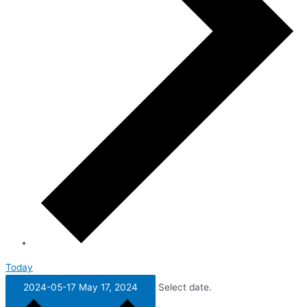
Today
2024-05-17
May 17, 2024
Select date.