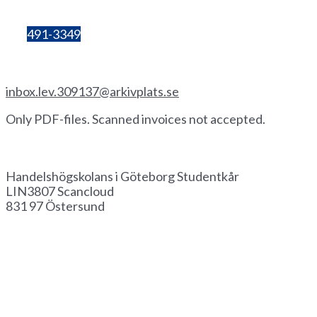
number:
857206-3603
Bg:
491-3349
Invoice by email
inbox.lev.309137@arkivplats.se
Only PDF-files. Scanned invoices not accepted.
Invoice by paper
Handelshögskolans i Göteborg Studentkår
LIN3807 Scancloud
831 97 Östersund