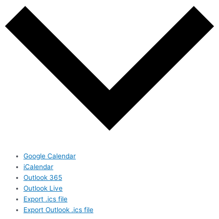
Google Calendar
iCalendar
Outlook 365
Outlook Live
Export .ics file
Export Outlook .ics file