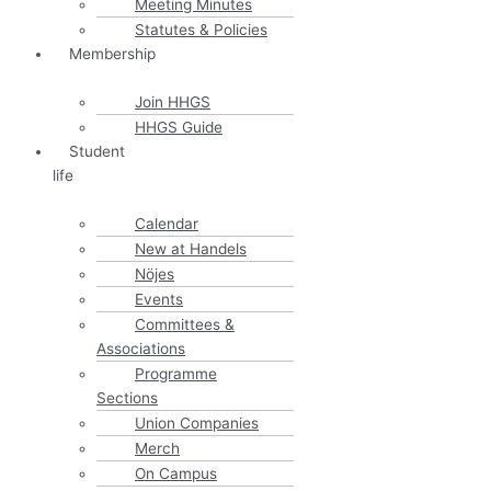
Meeting Minutes
Statutes & Policies
Membership
Join HHGS
HHGS Guide
Student
life
Calendar
New at Handels
Nöjes
Events
Committees &
Associations
Programme
Sections
Union Companies
Merch
On Campus