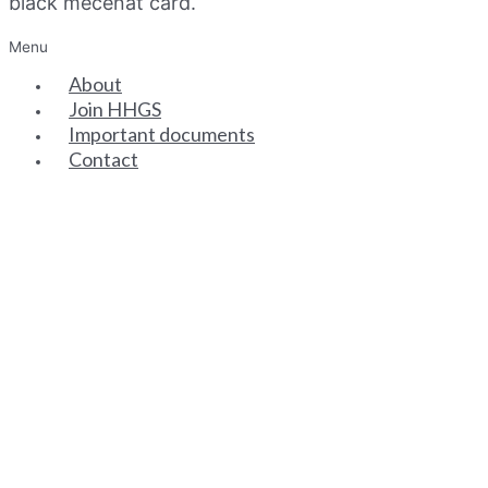
black mecenat card.
Menu
About
Join HHGS
Important documents
Contact
SENIOR PARTNERS
ASSOCIATE PARTNERS