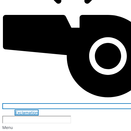
Exclamation
Menu