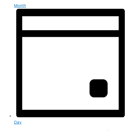
Month
Day