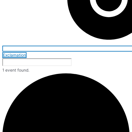
Exclamation
1 event found.