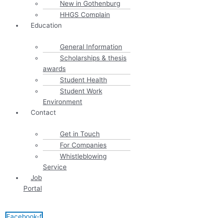
New in Gothenburg
HHGS Complain
Education
General Information
Scholarships & thesis
awards
Student Health
Student Work
Environment
Contact
Get in Touch
For Companies
Whistleblowing
Service
Job
Portal
Facebook-f