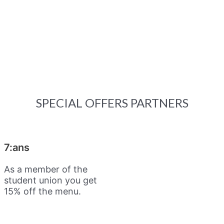
SPECIAL OFFERS PARTNERS
7:ans
As a member of the
student union you get
15% off the menu.