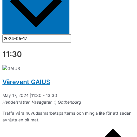
11:30
Vårevent GAIUS
May 17, 2024 |11:30
-
13:30
Handelsrätten
Vasagatan 1, Gothenburg
Träffa våra huvudsamarbetsparterns och mingla lite för att sedan
avnjuta en bit mat.