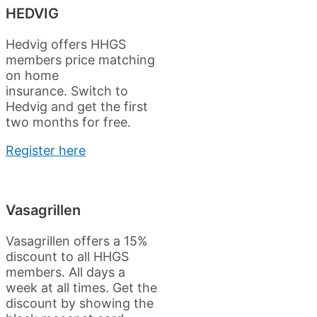
HEDVIG
Hedvig offers HHGS
members price matching
on home
insurance.
Switch to
Hedvig and get the first
two months for free.
Register here
Vasagrillen
Vasagrillen offers a 15%
discount to all HHGS
members. All days a
week at all times. Get the
discount by showing the