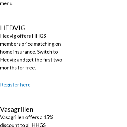
menu.
HEDVIG
Hedvig offers HHGS
members price matching on
home insurance.
Switch to
Hedvig and get the first two
months for free.
Register here
Vasagrillen
Vasagrillen offers a 15%
discount to all HHGS