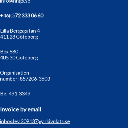
info@hhgs.se
+46(0
)
72 333 06 60
Lilla Bergsgatan 4
411 28 Göteborg
Box 680
405 30 Göteborg
Organisation
number:
857206-3603
Bg:
491-3349
Invoice by email
inbox.lev.309137@arkivplats.se