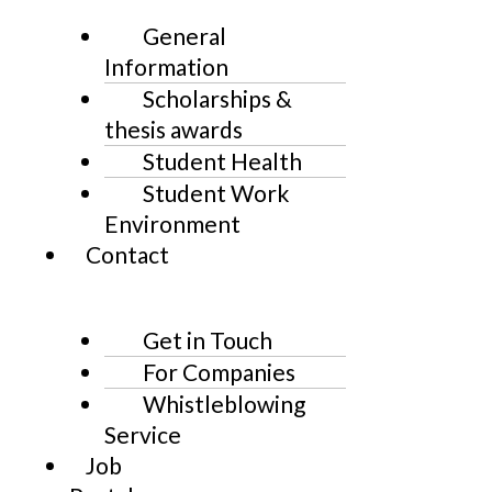
General
Information
Scholarships &
thesis awards
Student Health
Student Work
Environment
Contact
Get in Touch
For Companies
Whistleblowing
Service
Job