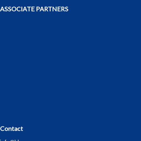
ASSOCIATE PARTNERS
Contact