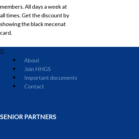
members. All days a week at
all times. Get the discount by
showing the black mecenat
card.
About
Join HHGS
Important documents
Contact
SENIOR PARTNERS