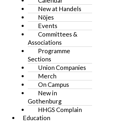
Calendar
New at Handels
Nöjes
Events
Committees &
Associations
Programme
Sections
Union Companies
Merch
On Campus
New in
Gothenburg
HHGS Complain
Education