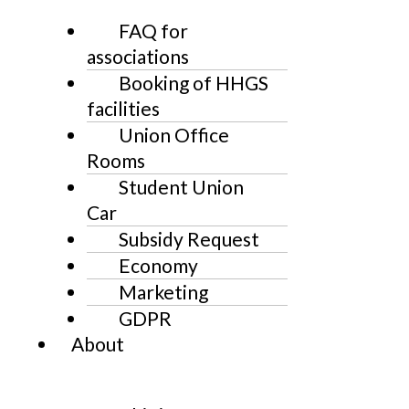
FAQ for
associations
Booking of HHGS
facilities
Union Office
Rooms
Student Union
Car
Subsidy Request
Economy
Marketing
GDPR
About