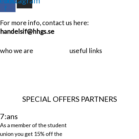
ebook-
Instagram
f
For more info, contact us here:
handelsif@hhgs.se
who we are
useful links
SPECIAL OFFERS PARTNERS
7:ans
As a member of the student
union you get 15% off the