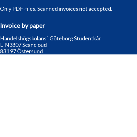
Only PDF-files. Scanned invoices not accepted.
Invoice by paper
Handelshögskolans i Göteborg Studentkår
LIN3807 Scancloud
831 97 Östersund