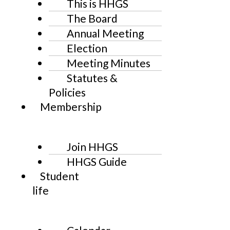
This is HHGS
The Board
Annual Meeting
Election
Meeting Minutes
Statutes &
Policies
Membership
Join HHGS
HHGS Guide
Student
life