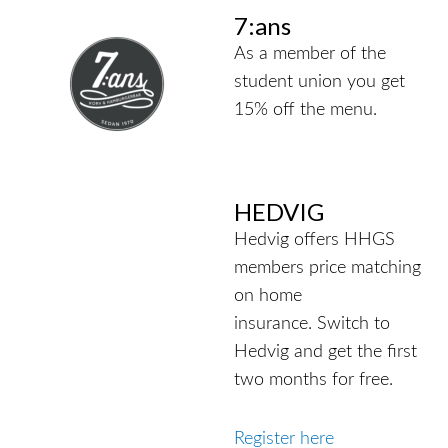
7:ans
As a member of the
student union you get
15% off the menu.
HEDVIG
Hedvig offers HHGS
members price matching
on home
insurance.
Switch to
Hedvig and get the first
two months for free.
Register here