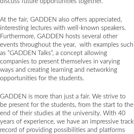
discuss future opportunities together.
At the fair, GADDEN also offers appreciated,
interesting lectures with well-known speakers.
Furthermore, GADDEN hosts several other
events throughout the year, with examples such
as ”GADDEN Talks”, a concept allowing
companies to present themselves in varying
ways and creating learning and networking
opportunities for the students.
GADDEN is more than just a fair. We strive to
be present for the students, from the start to the
end of their studies at the university. With 40
years of experience, we have an impressive track
record of providing possibilities and platforms