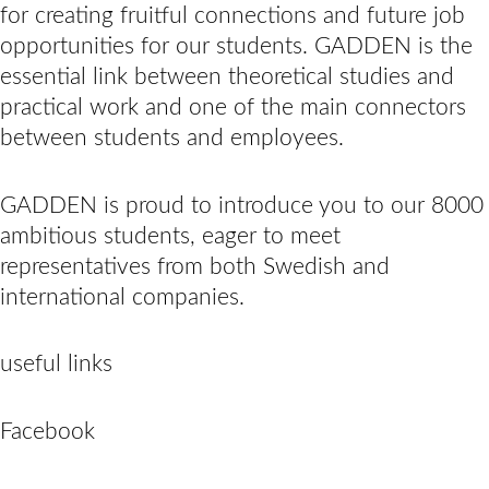
for creating fruitful connections and future job
opportunities for our students. GADDEN is the
essential link between theoretical studies and
practical work and one of the main connectors
between students and employees.
GADDEN is proud to introduce you to our 8000
ambitious students, eager to meet
representatives from both Swedish and
international companies.
useful links
Facebook