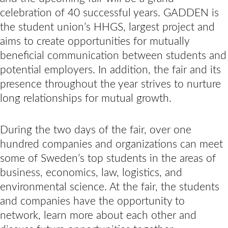
celebration of 40 successful years. GADDEN is
the student union’s HHGS, largest project and
aims to create opportunities for mutually
beneficial communication between students and
potential employers. In addition, the fair and its
presence throughout the year strives to nurture
long relationships for mutual growth.
During the two days of the fair, over one
hundred companies and organizations can meet
some of Sweden’s top students in the areas of
business, economics, law, logistics, and
environmental science. At the fair, the students
and companies have the opportunity to
network, learn more about each other and