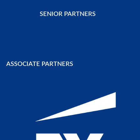
SENIOR PARTNERS
ASSOCIATE PARTNERS