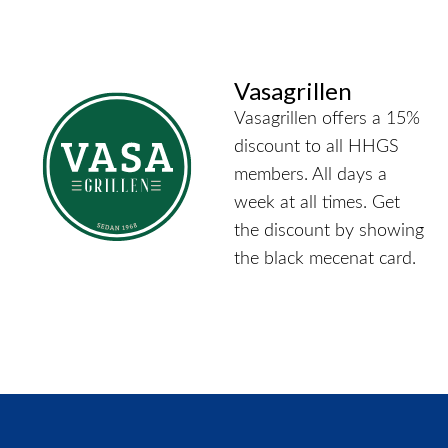
Vasagrillen
Vasagrillen offers a 15%
discount to all HHGS
members. All days a
week at all times. Get
the discount by showing
the black mecenat card.