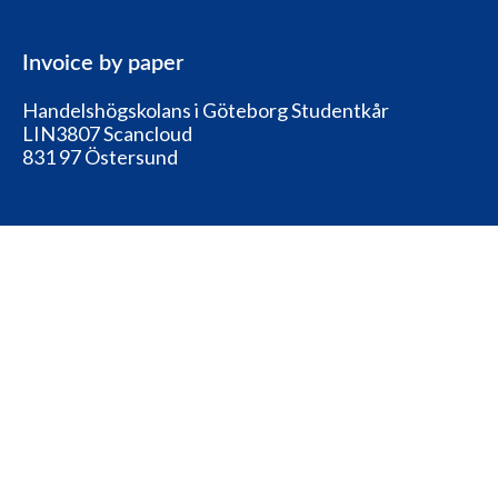
Invoice by paper
Handelshögskolans i Göteborg Studentkår
LIN3807 Scancloud
831 97 Östersund