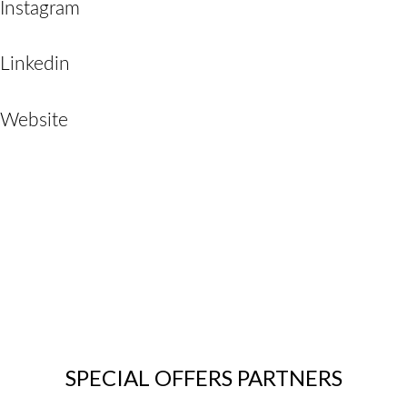
Instagram
Linkedin
Website
SPECIAL OFFERS PARTNERS