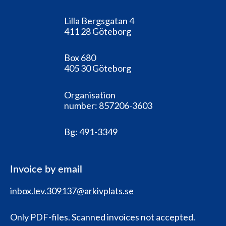
Lilla Bergsgatan 4
411 28 Göteborg
Box 680
405 30 Göteborg
Organisation
number:
857206-3603
Bg:
491-3349
Invoice by email
inbox.lev.309137@arkivplats.se
Only PDF-files. Scanned invoices not accepted.