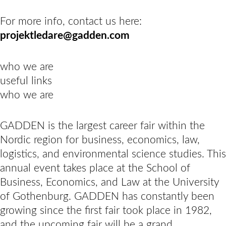
For more info, contact us here:
projektledare@gadden.com
who we are
useful links
who we are
GADDEN is the largest career fair within the
Nordic region for business, economics, law,
logistics, and environmental science studies. This
annual event takes place at the School of
Business, Economics, and Law at the University
of Gothenburg. GADDEN has constantly been
growing since the first fair took place in 1982,
and the upcoming fair will be a grand