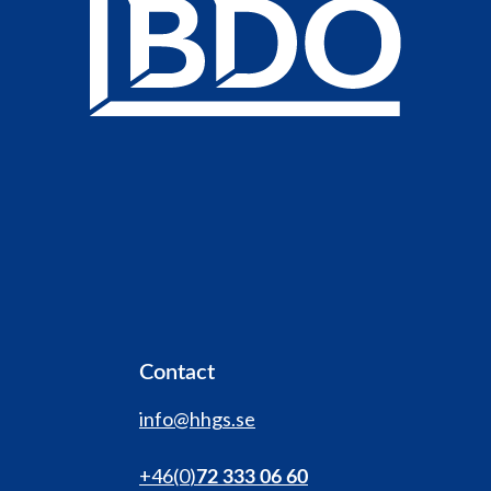
Contact
info@hhgs.se
+46(0
)
72 333 06 60