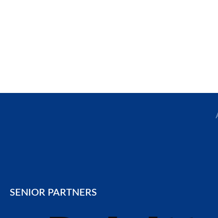
SENIOR PARTNERS