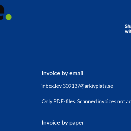
Invoice by email
inbox.lev.309137@arkivplats.se
Only PDF-files. Scanned invoices not a
Invoice by paper