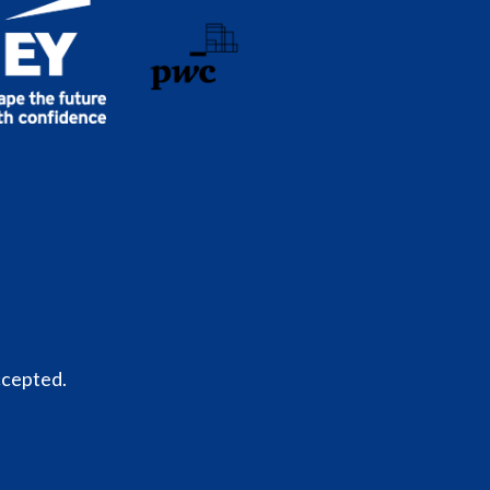
ccepted.