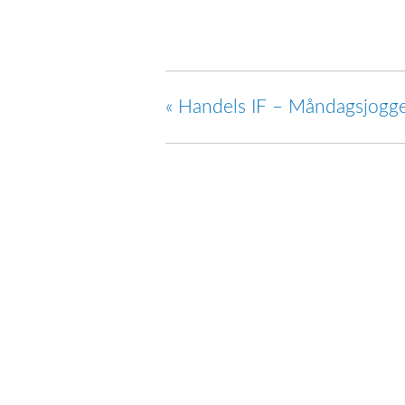
«
Handels IF – Måndagsjogg