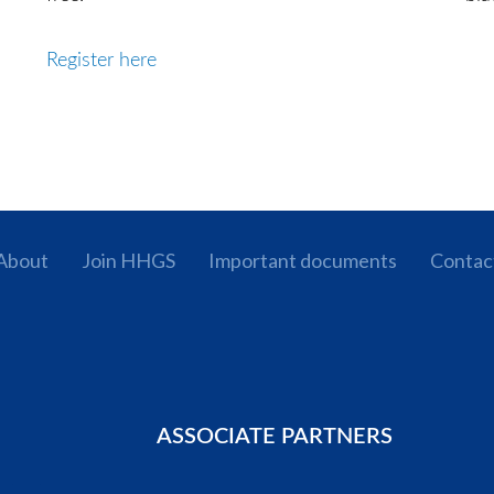
Register here
About
Join HHGS
Important documents
Contac
ASSOCIATE PARTNERS