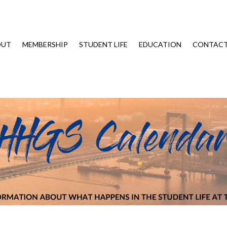
OUT
MEMBERSHIP
STUDENT LIFE
EDUCATION
CONTAC
Trip – Coffee with SBT on