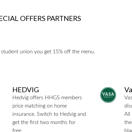
ECIAL OFFERS PARTNERS
 student union you get 15% off the menu.
HEDVIG
Va
Hedvig offers HHGS members
Vas
price matching on home
dis
insurance.
Switch to Hedvig and
All
get the first two months for
the
free.
bla