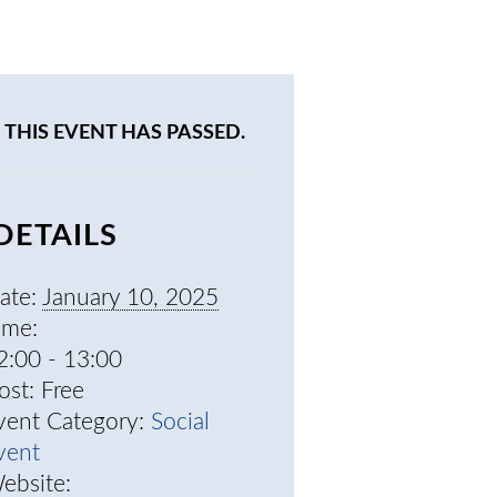
THIS EVENT HAS PASSED.
DETAILS
ate:
January 10, 2025
ime:
2:00 - 13:00
ost:
Free
vent Category:
Social
vent
ebsite: