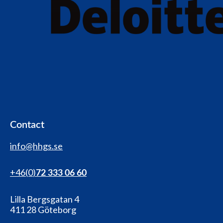
Contact
info@hhgs.se
+46(0
)
72 333 06 60
Lilla Bergsgatan 4
411 28 Göteborg