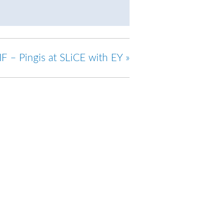
IF – Pingis at SLiCE with EY
»