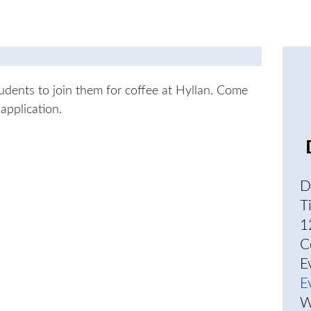
students to join them for coffee at Hyllan. Come
application.
D
T
1
C
E
E
W