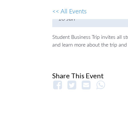
Hyllan
<< All Events
10
Jan
Student Business Trip invites all 
and learn more about the trip and 
Share This Event