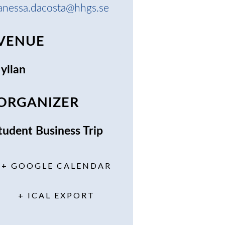
anessa.dacosta@hhgs.se
VENUE
yllan
ORGANIZER
tudent Business Trip
+ GOOGLE CALENDAR
+ ICAL EXPORT