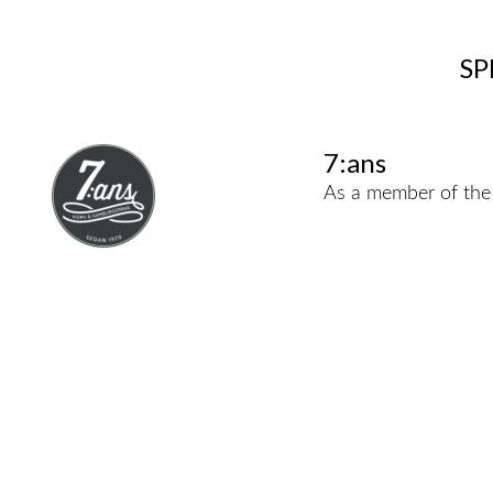
SP
7:ans
As a member of the