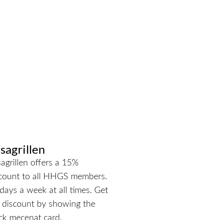
sagrillen
agrillen offers a 15%
count to all HHGS members.
 days a week at all times. Get
 discount by showing the
ck mecenat card.