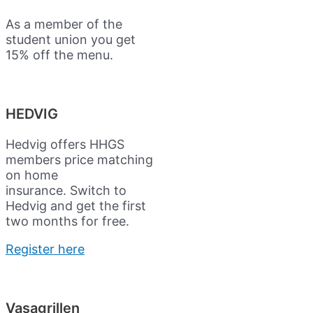
As a member of the
student union you get
15% off the menu.
HEDVIG
Hedvig offers HHGS
members price matching
on home
insurance.
Switch to
Hedvig and get the first
two months for free.
Register here
Vasagrillen