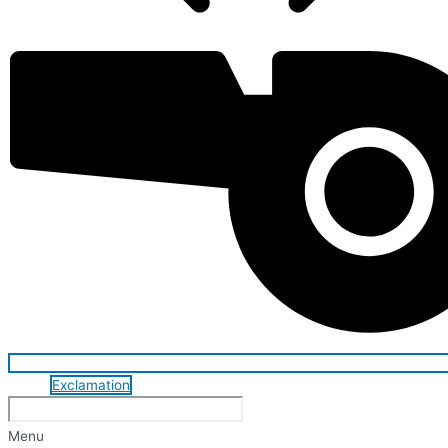
Exclamation
Menu