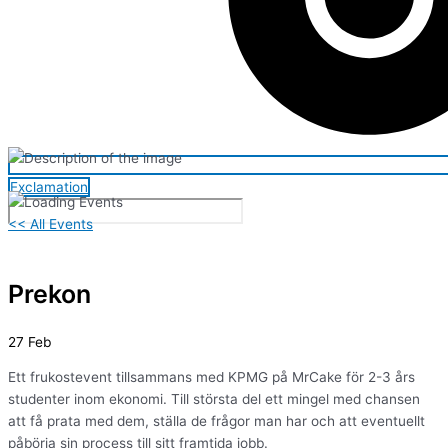
Exclamation
<< All Events
Prekon
27
Feb
Ett frukostevent tillsammans med KPMG på MrCake för 2-3 års
studenter inom ekonomi. Till största del ett mingel med chansen
att få prata med dem, ställa de frågor man har och att eventuellt
påbörja sin process till sitt framtida jobb.