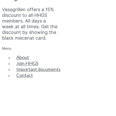
Vasagrillen offers a 15%
discount to all HHGS
members. All days a
week at all times. Get the
discount by showing the
black mecenat card.
Menu
About
Join HHGS
Important documents
Contact
SENIOR PARTNERS