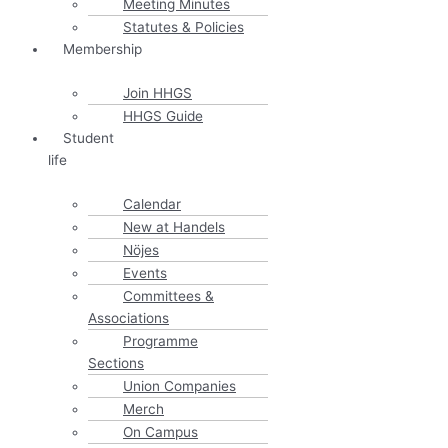
Meeting Minutes
Statutes & Policies
Membership
Join HHGS
HHGS Guide
Student
life
Calendar
New at Handels
Nöjes
Events
Committees &
Associations
Programme
Sections
Union Companies
Merch
On Campus