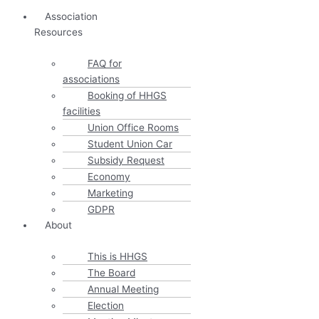
Association
Resources
FAQ for
associations
Booking of HHGS
facilities
Union Office Rooms
Student Union Car
Subsidy Request
Economy
Marketing
GDPR
About
This is HHGS
The Board
Annual Meeting
Election