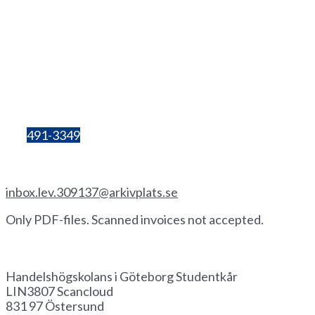
Lilla Bergsgatan 4
411 28 Göteborg
Box 680
405 30 Göteborg
Organisation
number:
857206-3603
Bg:
491-3349
Invoice by email
inbox.lev.309137@arkivplats.se
Only PDF-files. Scanned invoices not accepted.
Invoice by paper
Handelshögskolans i Göteborg Studentkår
LIN3807 Scancloud
831 97 Östersund