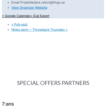
Email
Projektledare.rekon@hhgs.se
View Organizer Website
+ Google Calendar
+ iCal Export
«
Pub-quiz
Nöjes party – Throwback Thursday
»
SPECIAL OFFERS PARTNERS
7:ans