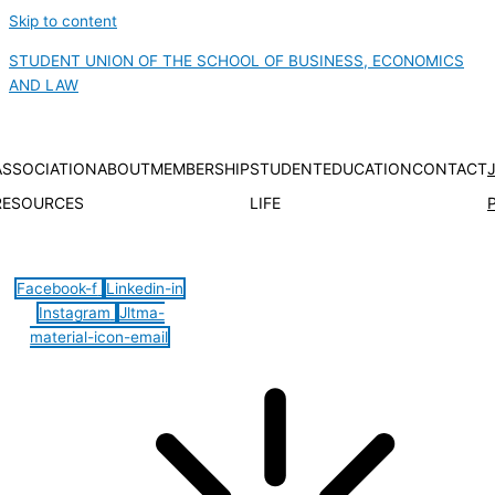
Skip to content
STUDENT UNION OF THE SCHOOL OF BUSINESS, ECONOMICS
AND LAW
ASSOCIATION
ABOUT
MEMBERSHIP
STUDENT
EDUCATION
CONTACT
RESOURCES
LIFE
Hamburger Toggle Menu
Facebook-f
Linkedin-in
Instagram
Jltma-
material-icon-email