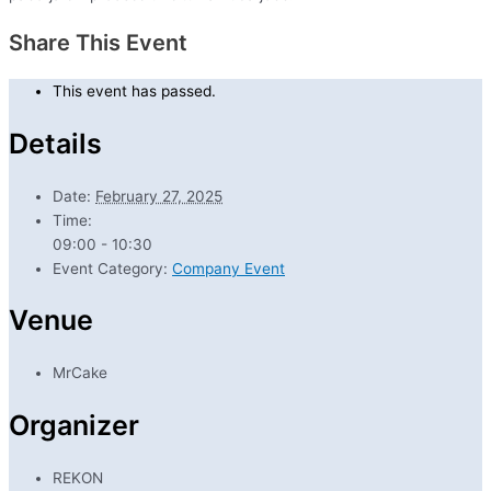
Share This Event
This event has passed.
Details
Date:
February 27, 2025
Time:
09:00 - 10:30
Event Category:
Company Event
Venue
MrCake
Organizer
REKON