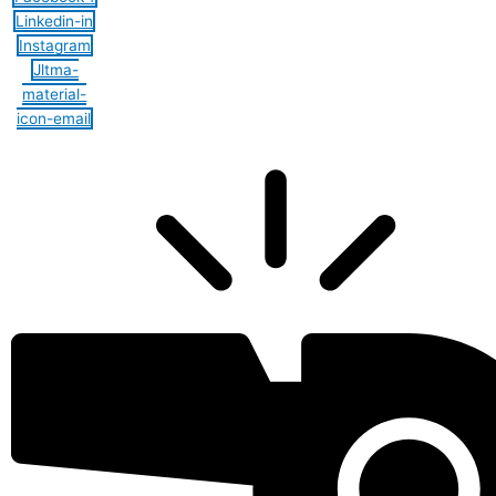
Linkedin-in
Instagram
Jltma-
material-
icon-email