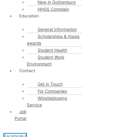
New in Gothenburg
HHGS Complain
Education
General Information
Scholarships & thesis
awards
Student Health
Student Work
Environment
Contact
Get in Touch
For Companies
Whistleblowing
Service
Job
Portal
Facebook-f