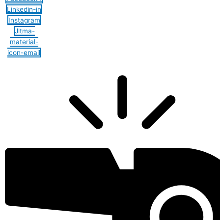
Linkedin-in
Instagram
Jltma-
material-
icon-email