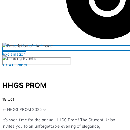
Exclamation
<< All Events
HHGS PROM
18
Oct
✨ HHGS PROM 2025 ✨
It’s soon time for the annual HHGS Prom! The Student Union
invites you to an unforgettable evening of elegance,