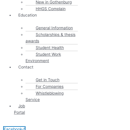
New in Gothenburg
HHGS Complain
Education
General Information
Scholarships & thesis
awards
Student Health
Student Work
Environment
Contact
Get in Touch
For Companies
Whistleblowing
Service
Job
Portal
Facebook-f