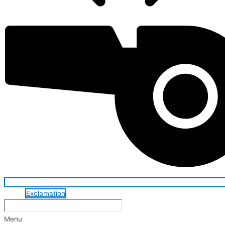
Exclamation
Menu