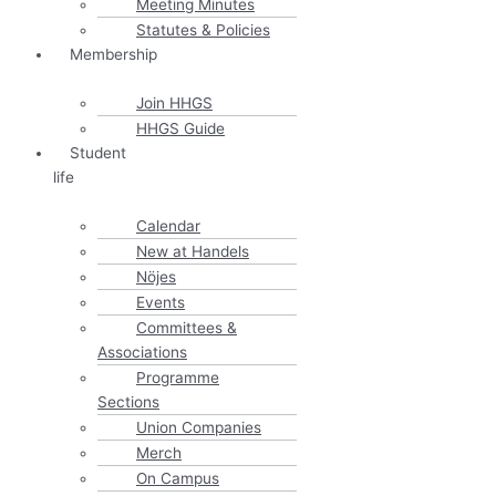
Meeting Minutes
Statutes & Policies
Membership
Join HHGS
HHGS Guide
Student
life
Calendar
New at Handels
Nöjes
Events
Committees &
Associations
Programme
Sections
Union Companies
Merch
On Campus