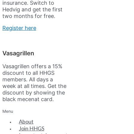
insurance.
Switch to
Hedvig and get the first
two months for free.
Register here
Vasagrillen
Vasagrillen offers a 15%
discount to all HHGS
members. All days a
week at all times. Get the
discount by showing the
black mecenat card.
Menu
About
Join HHGS