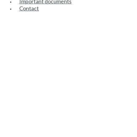
Important documents
Contact
SENIOR PARTNERS
ASSOCIATE PARTNERS