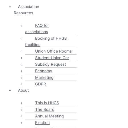
Association
Resources
FAQ for
associations
Booking of HHGS
facilities
Union Office Rooms
Student Union Car
Subsidy Request
Economy
Marketing
GDPR
About
This is HHGS
The Board
Annual Meeting
Election