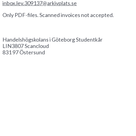
inbox.lev.309137@arkivplats.se
Only PDF-files. Scanned invoices not accepted.
Invoice by paper
Handelshögskolans i Göteborg Studentkår
LIN3807 Scancloud
831 97 Östersund