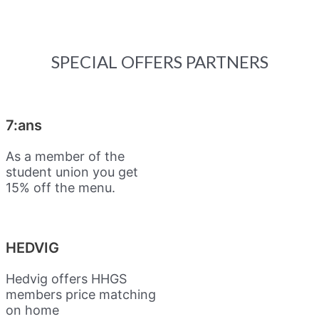
SPECIAL OFFERS PARTNERS
7:ans
As a member of the
student union you get
15% off the menu.
HEDVIG
Hedvig offers HHGS
members price matching
on home