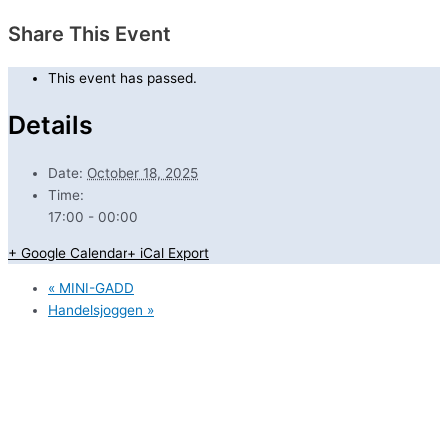
Share This Event
This event has passed.
Details
Date:
October 18, 2025
Time:
17:00 - 00:00
+ Google Calendar
+ iCal Export
«
MINI-GADD
Handelsjoggen
»