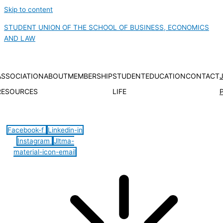
Skip to content
STUDENT UNION OF THE SCHOOL OF BUSINESS, ECONOMICS
AND LAW
ASSOCIATION
ABOUT
MEMBERSHIP
STUDENT
EDUCATION
CONTACT
RESOURCES
LIFE
Hamburger Toggle Menu
Facebook-f
Linkedin-in
Instagram
Jltma-
material-icon-email