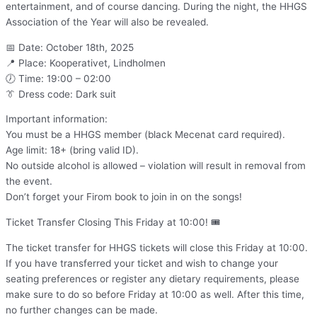
entertainment, and of course dancing. During the night, the HHGS
Association of the Year will also be revealed.
📅 Date: October 18th, 2025
📍 Place: Kooperativet, Lindholmen
🕖 Time: 19:00 – 02:00
👔 Dress code: Dark suit
Important information:
You must be a HHGS member (black Mecenat card required).
Age limit: 18+ (bring valid ID).
No outside alcohol is allowed – violation will result in removal from
the event.
Don’t forget your Firom book to join in on the songs!
Ticket Transfer Closing This Friday at 10:00! 🎟️
The ticket transfer for HHGS tickets will close this Friday at 10:00.
If you have transferred your ticket and wish to change your
seating preferences or register any dietary requirements, please
make sure to do so before Friday at 10:00 as well. After this time,
no further changes can be made.