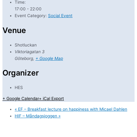
Time:
17:00 - 22:00
Event Category:
Social Event
Venue
Shotluckan
Viktoriagatan 3
Göteborg
,
+ Google Map
Organizer
HES
+ Google Calendar
+ iCal Export
«
EF – Breakfast lecture on happiness with Micael Dahlen
HIF – Måndagsjoggen
»