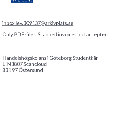
Invoice by email
inbox.lev.309137@arkivplats.se
Only PDF-files. Scanned invoices not accepted.
Invoice by paper
Handelshögskolans i Göteborg Studentkår
LIN3807 Scancloud
831 97 Östersund