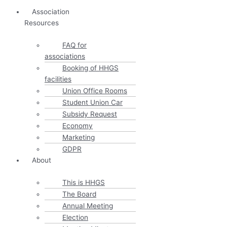
Association
Resources
FAQ for
associations
Booking of HHGS
facilities
Union Office Rooms
Student Union Car
Subsidy Request
Economy
Marketing
GDPR
About
This is HHGS
The Board
Annual Meeting
Election