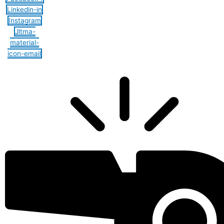
Linkedin-in
Instagram
Jltma-
material-
icon-email