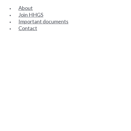
About
Join HHGS
Important documents
Contact
SENIOR PARTNERS
ASSOCIATE PARTNERS