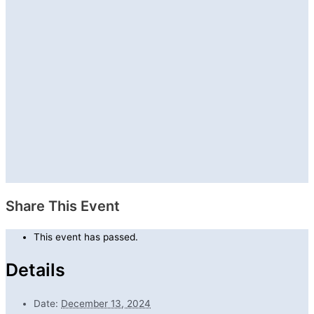
Share This Event
This event has passed.
Details
Date:
December 13, 2024