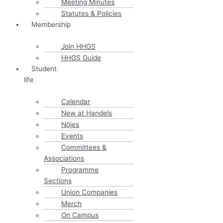
Meeting Minutes
Statutes & Policies
Membership
Join HHGS
HHGS Guide
Student
life
Calendar
New at Handels
Nöjes
Events
Committees &
Associations
Programme
Sections
Union Companies
Merch
On Campus