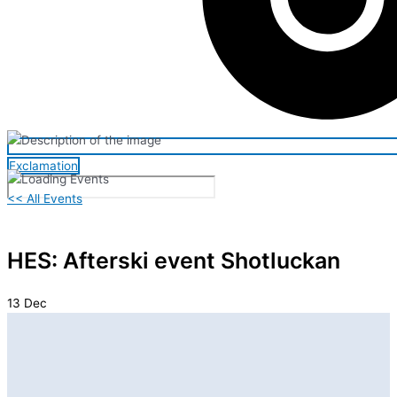
Exclamation
<< All Events
HES: Afterski event Shotluckan
13
Dec