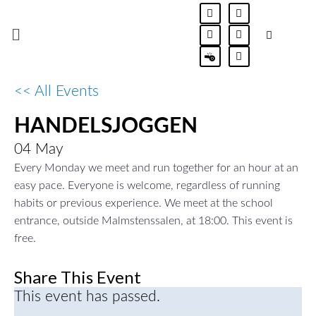
Skip
F
I
L
J
E
a
n
i
l
x
to
Menu
c
s
n
t
c
e
t
k
m
l
content
b
a
e
a
a
U
o
g
d
-
m
o
r
i
m
a
k
a
n
a
t
LE
U
<< All Events
-
m
-
t
i
f
i
e
o
n
r
n
HANDELSJOGGEN
LE
U
i
a
l
04
May
-
LE
U
i
Every Monday we meet and run together for an hour at an
c
easy pace. Everyone is welcome, regardless of running
o
LE
U
n
habits or previous experience. We meet at the school
-
e
entrance, outside Malmstenssalen, at 18:00. This event is
LE
U
m
free.
a
i
LE
l
Share This Event
This event has passed.