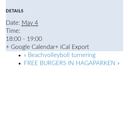
DETAILS
Date:
May 4
Time:
18:00 - 19:00
+ Google Calendar
+ iCal Export
«
Beachvolleyboll turnering
FREE BURGERS IN HAGAPARKEN
»