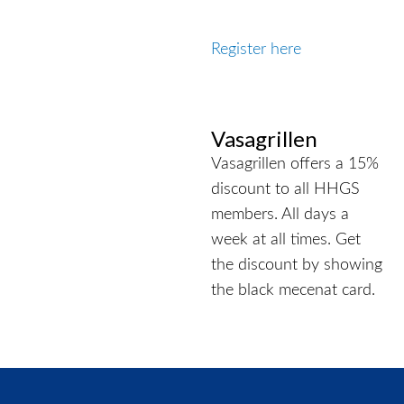
Register here
Vasagrillen
Vasagrillen offers a 15%
discount to all HHGS
members. All days a
week at all times. Get
the discount by showing
the black mecenat card.