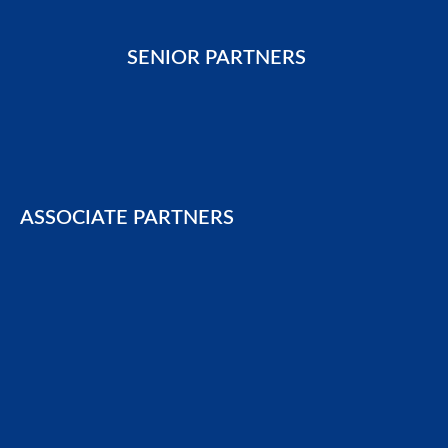
SENIOR PARTNERS
ASSOCIATE PARTNERS