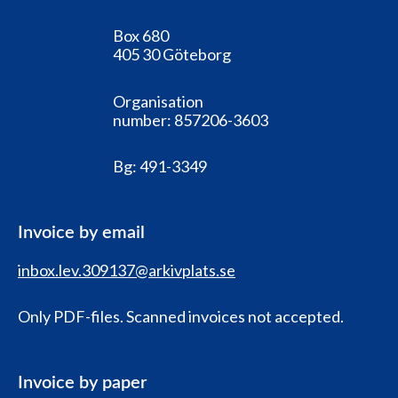
Box 680
405 30 Göteborg
Organisation
number:
857206-3603
Bg:
491-3349
Invoice by email
inbox.lev.309137@arkivplats.se
Only PDF-files. Scanned invoices not accepted.
Invoice by paper