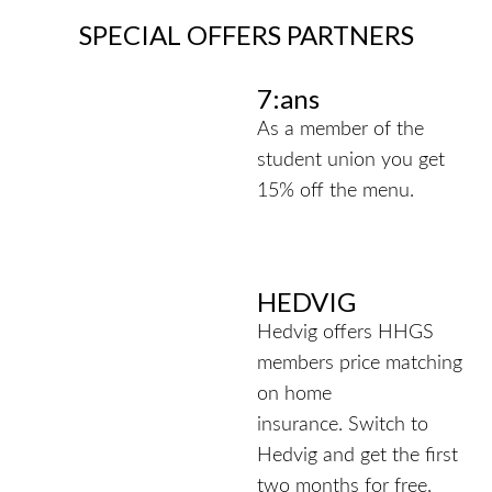
SPECIAL OFFERS PARTNERS
7:ans
As a member of the
student union you get
15% off the menu.
HEDVIG
Hedvig offers HHGS
members price matching
on home
insurance.
Switch to
Hedvig and get the first
two months for free.