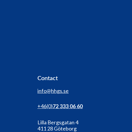
Contact
info@hhgs.se
+46(0
)
72 333 06 60
Lilla Bergsgatan 4
411 28 Göteborg