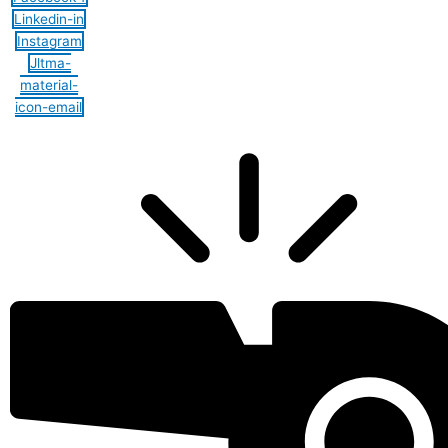
Linkedin-in
Instagram
Jltma-
material-
icon-email