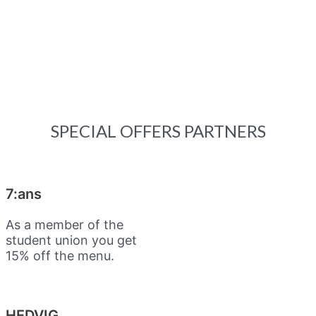
SPECIAL OFFERS PARTNERS
7:ans
As a member of the
student union you get
15% off the menu.
HEDVIG