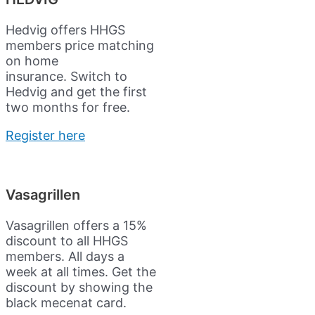
Hedvig offers HHGS
members price matching
on home
insurance.
Switch to
Hedvig and get the first
two months for free.
Register here
Vasagrillen
Vasagrillen offers a 15%
discount to all HHGS
members. All days a
week at all times. Get the
discount by showing the
black mecenat card.