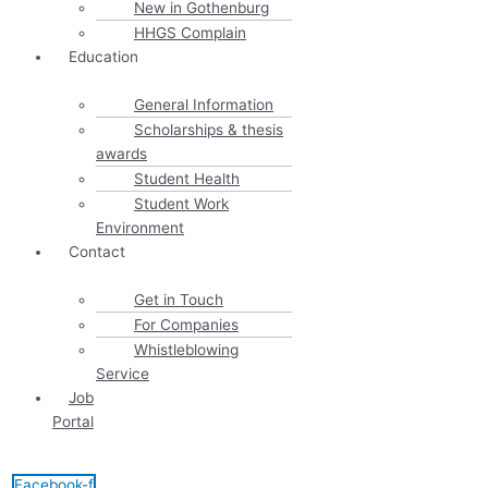
New in Gothenburg
HHGS Complain
Education
General Information
Scholarships & thesis
awards
Student Health
Student Work
Environment
Contact
Get in Touch
For Companies
Whistleblowing
Service
Job
Portal
Facebook-f