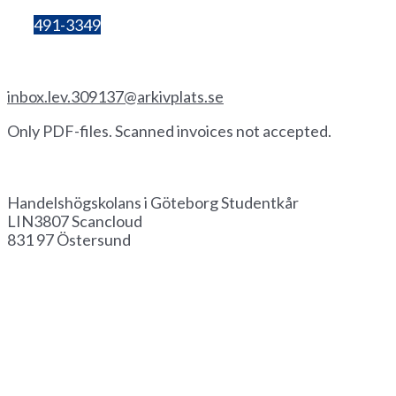
Bg:
491-3349
Invoice by email
inbox.lev.309137@arkivplats.se
Only PDF-files. Scanned invoices not accepted.
Invoice by paper
Handelshögskolans i Göteborg Studentkår
LIN3807 Scancloud
831 97 Östersund