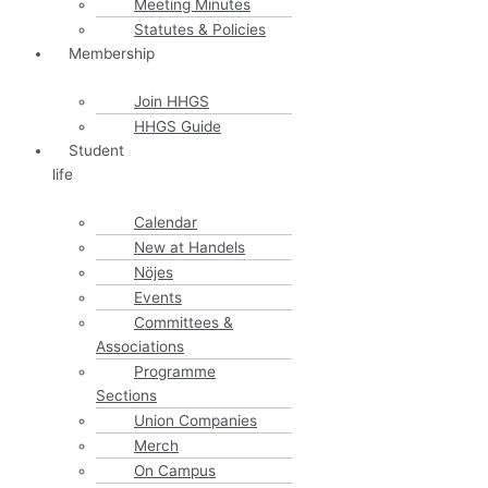
Meeting Minutes
Statutes & Policies
Membership
Join HHGS
HHGS Guide
Student
life
Calendar
New at Handels
Nöjes
Events
Committees &
Associations
Programme
Sections
Union Companies
Merch
On Campus