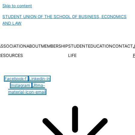
Skip to content
STUDENT UNION OF THE SCHOOL OF BUSINESS, ECONOMICS
AND LAW
ASSOCIATION
ABOUT
MEMBERSHIP
STUDENT
EDUCATION
CONTACT
RESOURCES
LIFE
Hamburger Toggle Menu
Facebook-f
Linkedin-in
Instagram
Jltma-
material-icon-email