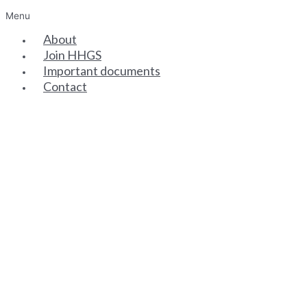
Menu
About
Join HHGS
Important documents
Contact
SENIOR PARTNERS
ASSOCIATE PARTNERS