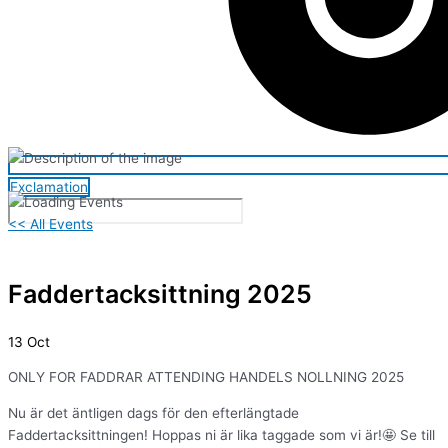
Exclamation
<< All Events
Faddertacksittning 2025
13
Oct
ONLY FOR FADDRAR ATTENDING HANDELS NOLLNING 2025
Nu är det äntligen dags för den efterlängtade
Faddertacksittningen! Hoppas ni är lika taggade som vi är!🤩 Se till