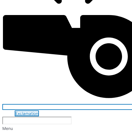
Exclamation
Menu