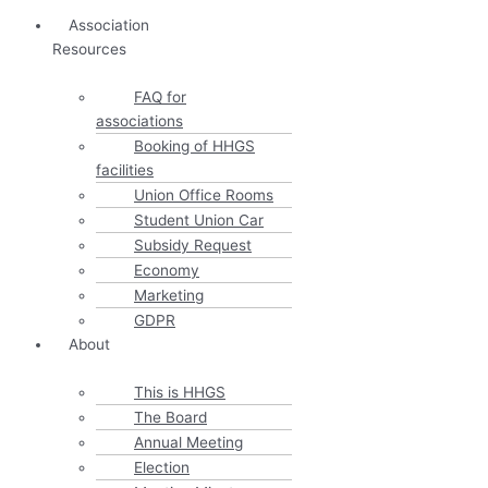
Association
Resources
FAQ for
associations
Booking of HHGS
facilities
Union Office Rooms
Student Union Car
Subsidy Request
Economy
Marketing
GDPR
About
This is HHGS
The Board
Annual Meeting
Election