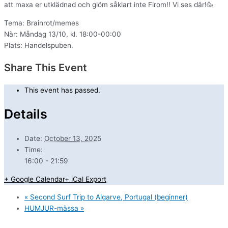
att maxa er utklädnad och glöm såklart inte Firom!! Vi ses där!🥳
Tema: Brainrot/memes
När: Måndag 13/10, kl. 18:00-00:00
Plats: Handelspuben.
Share This Event
This event has passed.
Details
Date:
October 13, 2025
Time:
16:00 - 21:59
+ Google Calendar
+ iCal Export
«
Second Surf Trip to Algarve, Portugal (beginner)
HUMJUR-mässa
»