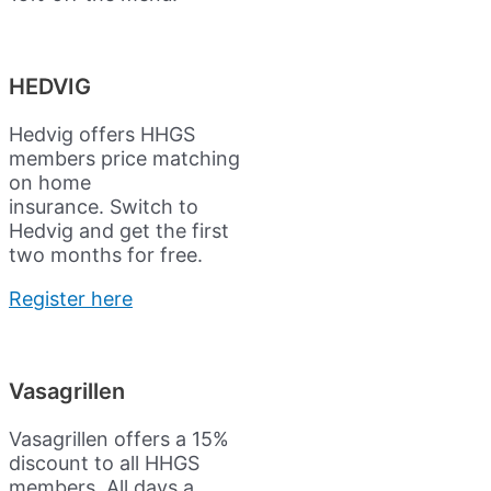
HEDVIG
Hedvig offers HHGS
members price matching
on home
insurance.
Switch to
Hedvig and get the first
two months for free.
Register here
Vasagrillen
Vasagrillen offers a 15%
discount to all HHGS
members. All days a