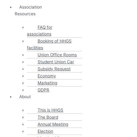
Association
Resources
FAQ for
associations
Booking of HHGS
facilities
Union Office Rooms
Student Union Car
Subsidy Request
Economy
Marketing
GDPR
About
This is HHGS
The Board
Annual Meeting
Election