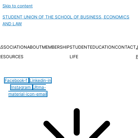
Skip to content
STUDENT UNION OF THE SCHOOL OF BUSINESS, ECONOMICS
AND LAW
ASSOCIATION
ABOUT
MEMBERSHIP
STUDENT
EDUCATION
CONTACT
RESOURCES
LIFE
Hamburger Toggle Menu
Facebook-f
Linkedin-in
Instagram
Jltma-
material-icon-email