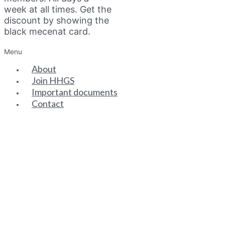
week at all times. Get the
discount by showing the
black mecenat card.
Menu
About
Join HHGS
Important documents
Contact
SENIOR PARTNERS
ASSOCIATE PARTNERS