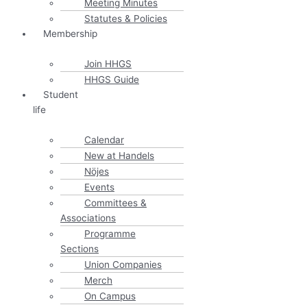
Meeting Minutes
Statutes & Policies
Membership
Join HHGS
HHGS Guide
Student
life
Calendar
New at Handels
Nöjes
Events
Committees &
Associations
Programme
Sections
Union Companies
Merch
On Campus