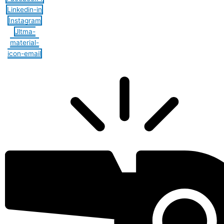
Linkedin-in
Instagram
Jltma-
material-
icon-email