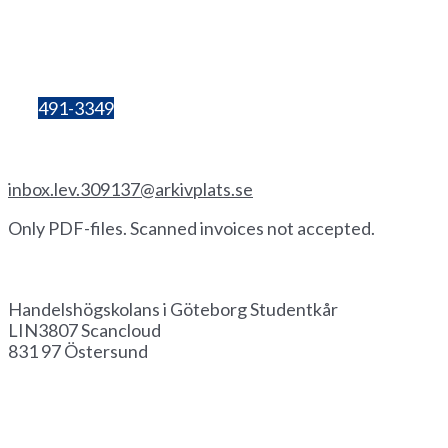
405 30 Göteborg
Organisation
number:
857206-3603
Bg:
491-3349
Invoice by email
inbox.lev.309137@arkivplats.se
Only PDF-files. Scanned invoices not accepted.
Invoice by paper
Handelshögskolans i Göteborg Studentkår
LIN3807 Scancloud
831 97 Östersund