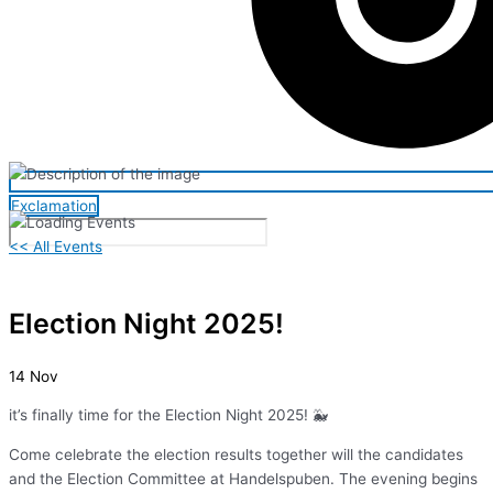
Exclamation
<< All Events
Election Night 2025!
14
Nov
it’s finally time for the Election Night 2025! 🐳
Come celebrate the election results together will the candidates
and the Election Committee at Handelspuben. The evening begins