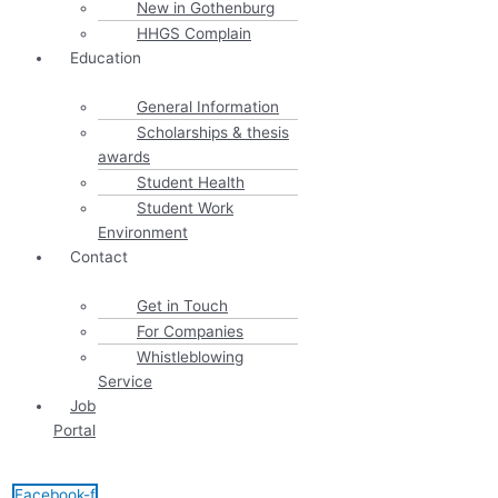
New in Gothenburg
HHGS Complain
Education
General Information
Scholarships & thesis
awards
Student Health
Student Work
Environment
Contact
Get in Touch
For Companies
Whistleblowing
Service
Job
Portal
Facebook-f