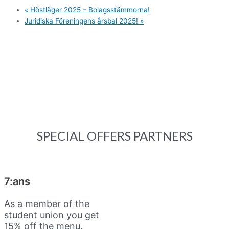
«
Höstläger 2025 – Bolagsstämmorna!
Juridiska Föreningens årsbal 2025!
»
SPECIAL OFFERS PARTNERS
7:ans
As a member of the
student union you get
15% off the menu.