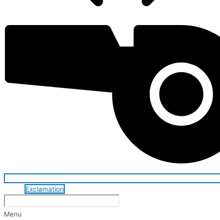
Exclamation
Menu