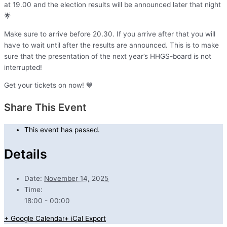
at 19.00 and the election results will be announced later that night
🌟
Make sure to arrive before 20.30. If you arrive after that you will
have to wait until after the results are announced. This is to make
sure that the presentation of the next year’s HHGS-board is not
interrupted!
Get your tickets on now! 💙
Share This Event
This event has passed.
Details
Date:
November 14, 2025
Time:
18:00 - 00:00
+ Google Calendar
+ iCal Export