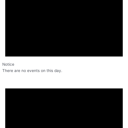
Notice
There are no events on this day.