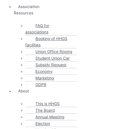
Association
Resources
FAQ for
associations
Booking of HHGS
facilities
Union Office Rooms
Student Union Car
Subsidy Request
Economy
Marketing
GDPR
About
This is HHGS
The Board
Annual Meeting
Election