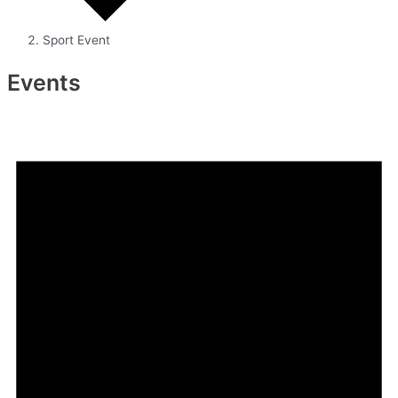
Sport Event
Events