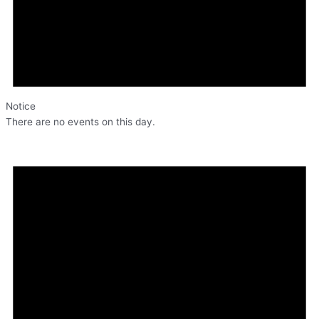
Notice
There are no events on this day.