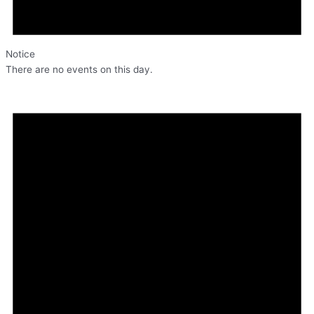
Notice
There are no events on this day.