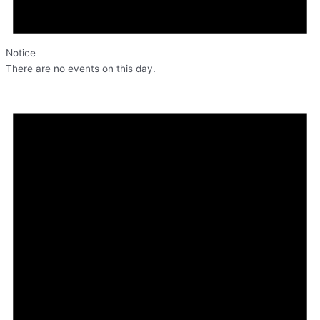
Notice
There are no events on this day.