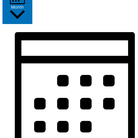
Month