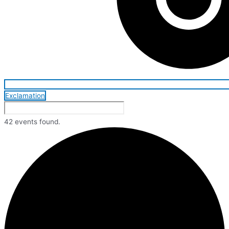
Exclamation
42 events found.