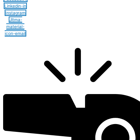
Linkedin-in
Instagram
Jltma-
material-
icon-email