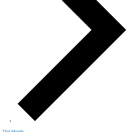
This Month