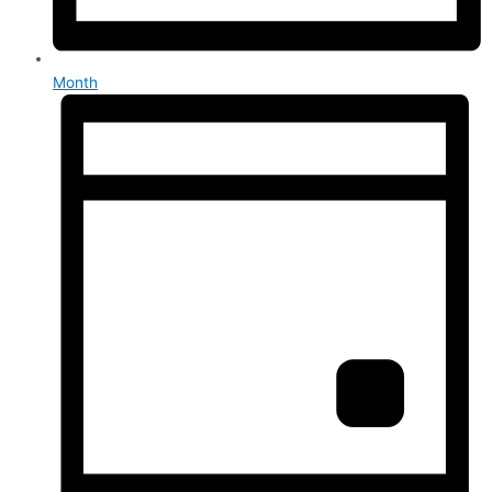
Month