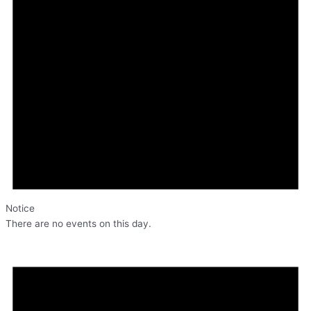
Notice
There are no events on this day.