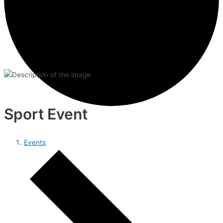
Sport Event
Events