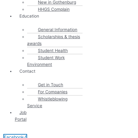
New in Gothenburg
HHGS Complain
Education
General Information
Scholarships & thesis
awards
Student Health
Student Work
Environment
Contact
Get in Touch
For Companies
Whistleblowing
Service
Job
Portal
Facebook-f