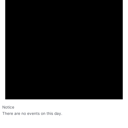
Notice
There are no events on this day.