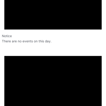
Notice
There are no events on this day.