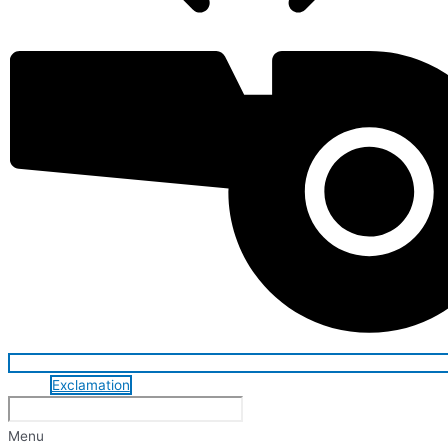
Exclamation
Menu