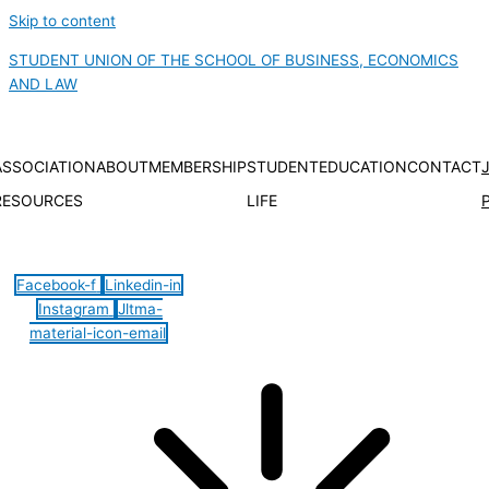
Skip to content
STUDENT UNION OF THE SCHOOL OF BUSINESS, ECONOMICS
AND LAW
ASSOCIATION
ABOUT
MEMBERSHIP
STUDENT
EDUCATION
CONTACT
RESOURCES
LIFE
Hamburger Toggle Menu
Facebook-f
Linkedin-in
Instagram
Jltma-
material-icon-email