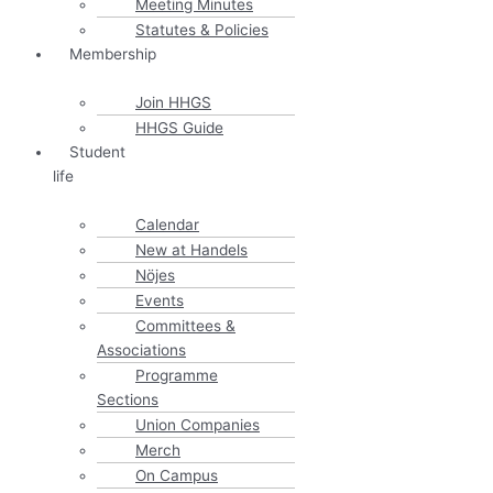
Meeting Minutes
Statutes & Policies
Membership
Join HHGS
HHGS Guide
Student
life
Calendar
New at Handels
Nöjes
Events
Committees &
Associations
Programme
Sections
Union Companies
Merch
On Campus