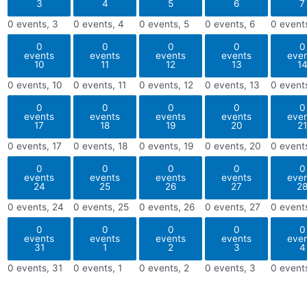
3
4
5
6
7
0 events,
3
0 events,
4
0 events,
5
0 events,
6
0 event
0
0
0
0
0
events
events
events
events
eve
10
11
12
13
1
0 events,
10
0 events,
11
0 events,
12
0 events,
13
0 event
0
0
0
0
0
events
events
events
events
eve
17
18
19
20
21
0 events,
17
0 events,
18
0 events,
19
0 events,
20
0 event
0
0
0
0
0
events
events
events
events
eve
24
25
26
27
2
0 events,
24
0 events,
25
0 events,
26
0 events,
27
0 event
0
0
0
0
0
events
events
events
events
eve
31
1
2
3
4
0 events,
31
0 events,
1
0 events,
2
0 events,
3
0 event