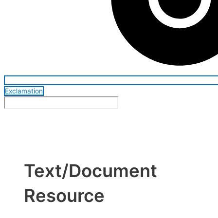
Exclamation
Text/Document
Resource