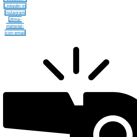
Linkedin-in
Instagram
Jltma-
material-
icon-email