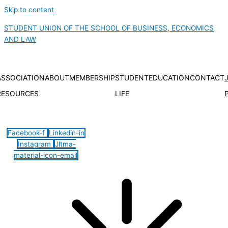
Skip to content
STUDENT UNION OF THE SCHOOL OF BUSINESS, ECONOMICS
AND LAW
ASSOCIATION
ABOUT
MEMBERSHIP
STUDENT
EDUCATION
CONTACT
RESOURCES
LIFE
Hamburger Toggle Menu
Facebook-f
Linkedin-in
Instagram
Jltma-
material-icon-email