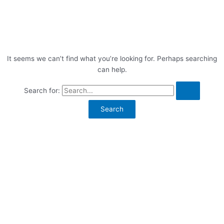
It seems we can’t find what you’re looking for. Perhaps searching
can help.
Search for: