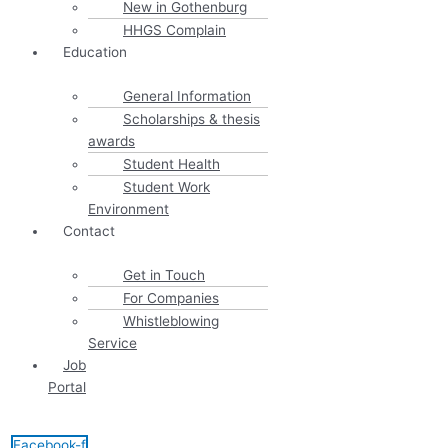
New in Gothenburg
HHGS Complain
Education
General Information
Scholarships & thesis
awards
Student Health
Student Work
Environment
Contact
Get in Touch
For Companies
Whistleblowing
Service
Job
Portal
Facebook-f