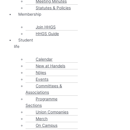
Meeting Minutes
Statutes & Policies
Membership
Join HHGS
HHGS Guide
Student
life
Calendar
New at Handels
Nöjes
Events
Committees &
Associations
Programme
Sections
Union Companies
Merch
On Campus