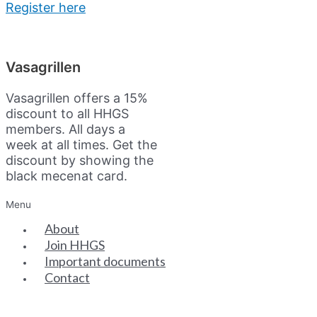
Register here
Vasagrillen
Vasagrillen offers a 15%
discount to all HHGS
members. All days a
week at all times. Get the
discount by showing the
black mecenat card.
Menu
About
Join HHGS
Important documents
Contact