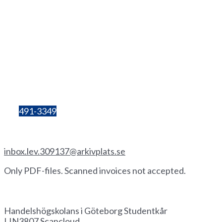
+46(0
)
72 333 06 60
Lilla Bergsgatan 4
411 28 Göteborg
Box 680
405 30 Göteborg
Organisation
number:
857206-3603
Bg:
491-3349
Invoice by email
inbox.lev.309137@arkivplats.se
Only PDF-files. Scanned invoices not accepted.
Invoice by paper
Handelshögskolans i Göteborg Studentkår
LIN3807 Scancloud