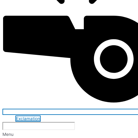
Exclamation
Menu