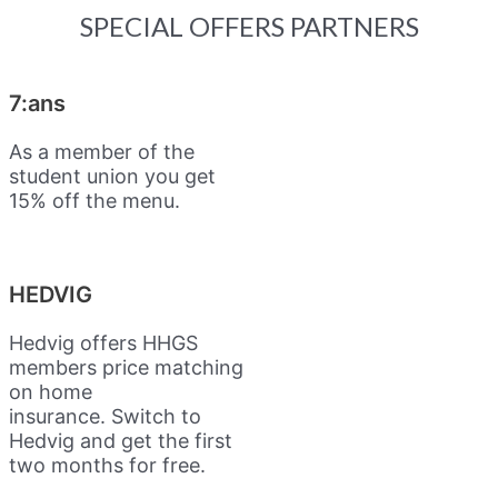
SPECIAL OFFERS PARTNERS
7:ans
As a member of the
student union you get
15% off the menu.
HEDVIG
Hedvig offers HHGS
members price matching
on home
insurance.
Switch to
Hedvig and get the first
two months for free.