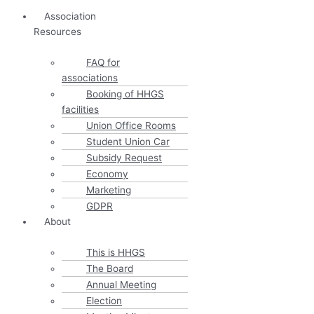
Association
Resources
FAQ for
associations
Booking of HHGS
facilities
Union Office Rooms
Student Union Car
Subsidy Request
Economy
Marketing
GDPR
About
This is HHGS
The Board
Annual Meeting
Election