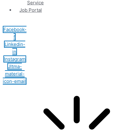
Service
Job Portal
Facebook-
f
Linkedin-
in
Instagram
Jltma-
material-
icon-email