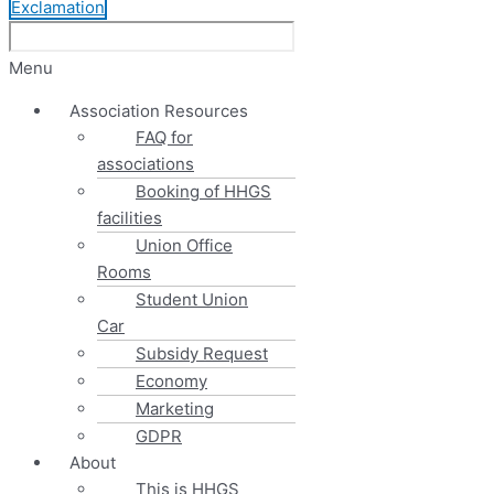
Exclamation
Menu
Association Resources
FAQ for
associations
Booking of HHGS
facilities
Union Office
Rooms
Student Union
Car
Subsidy Request
Economy
Marketing
GDPR
About
This is HHGS