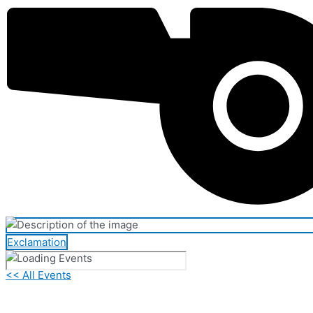
Exclamation
<< All Events