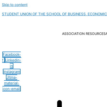
Skip to content
STUDENT UNION OF THE SCHOOL OF BUSINESS, ECONOMI
ASSOCIATION RESOURCES
Hamburger Toggle Menu
Facebook-
f
Linkedin-
in
Instagram
Jltma-
material-
icon-email