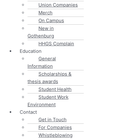
Union Companies
Merch
On Campus
New in
Gothenburg
HHGS Complain
Education
General
Information
Scholarships &
thesis awards
Student Health
Student Work
Environment
Contact
Get in Touch
For Companies
Whistleblowing