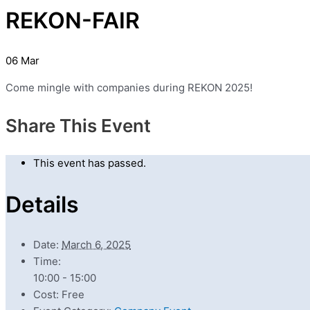
REKON-FAIR
06
Mar
Come mingle with companies during REKON 2025!
Share This Event
This event has passed.
Details
Date:
March 6, 2025
Time:
10:00 - 15:00
Cost:
Free