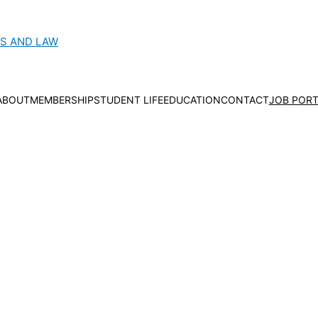
CS AND LAW
ABOUT
MEMBERSHIP
STUDENT LIFE
EDUCATION
CONTACT
JOB PORT