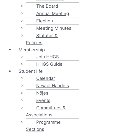
The Board
Annual Meeting
Election
Meeting Minutes
Statutes &
Policies
Membership
Join HHGS
HHGS Guide
Student life
Calendar
New at Handels
Nöjes
Events
Committees &
Associations
Programme
Sections