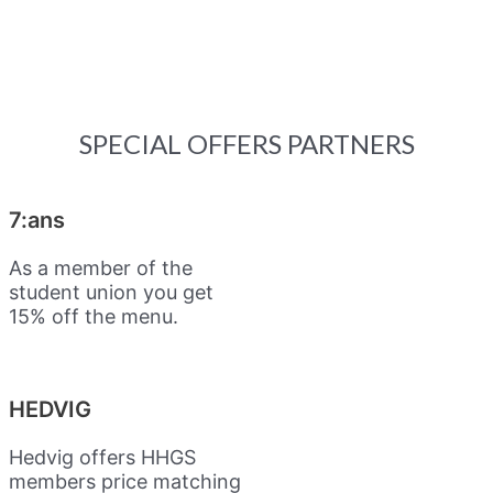
SPECIAL OFFERS PARTNERS
7:ans
As a member of the
student union you get
15% off the menu.
HEDVIG
Hedvig offers HHGS
members price matching