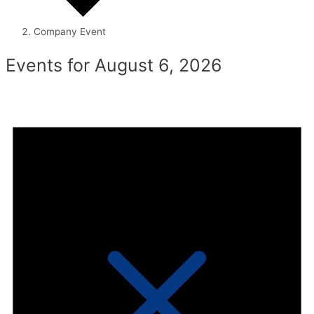
Company Event
Events for August 6, 2026