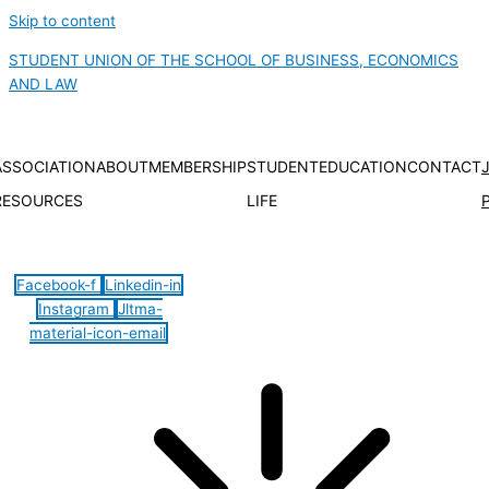
Skip to content
STUDENT UNION OF THE SCHOOL OF BUSINESS, ECONOMICS
AND LAW
ASSOCIATION
ABOUT
MEMBERSHIP
STUDENT
EDUCATION
CONTACT
RESOURCES
LIFE
Hamburger Toggle Menu
Facebook-f
Linkedin-in
Instagram
Jltma-
material-icon-email