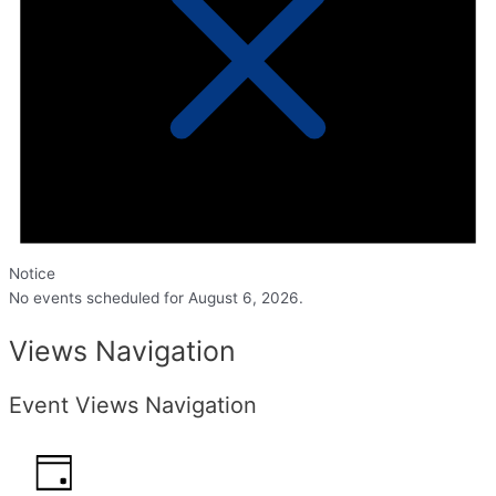
Notice
No events scheduled for August 6, 2026.
Views Navigation
Event Views Navigation