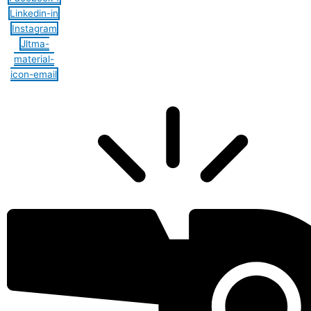
Linkedin-in
Instagram
Jltma-
material-
icon-email