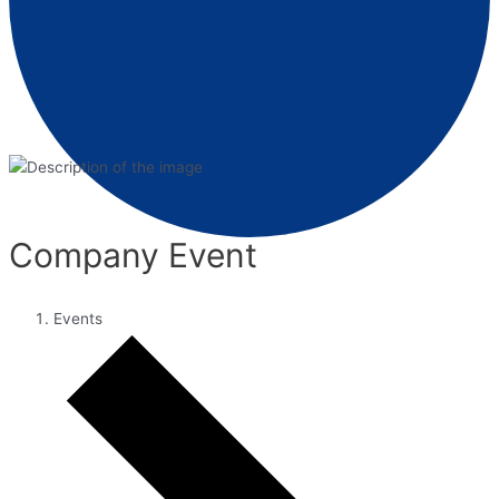
Company Event
Events