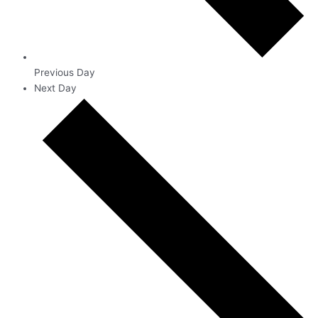
Previous Day
Next Day