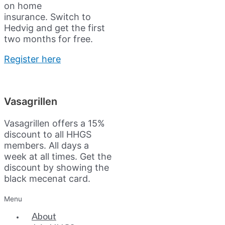
on home
insurance.
Switch to
Hedvig and get the first
two months for free.
Register here
Vasagrillen
Vasagrillen offers a 15%
discount to all HHGS
members. All days a
week at all times. Get the
discount by showing the
black mecenat card.
Menu
About