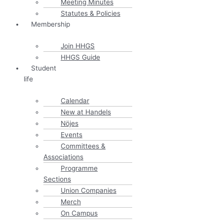
Meeting Minutes
Statutes & Policies
Membership
Join HHGS
HHGS Guide
Student
life
Calendar
New at Handels
Nöjes
Events
Committees &
Associations
Programme
Sections
Union Companies
Merch
On Campus