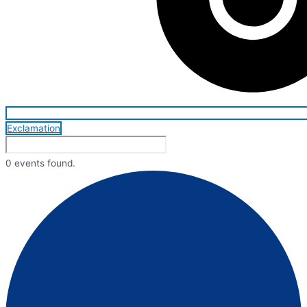
Exclamation
0 events found.