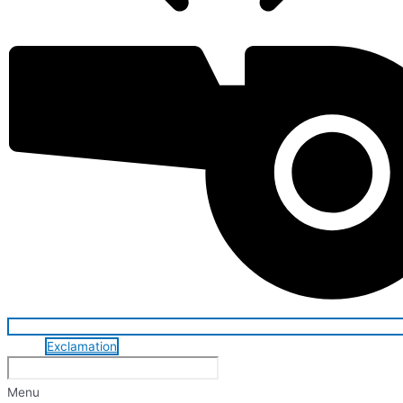
Exclamation
Menu