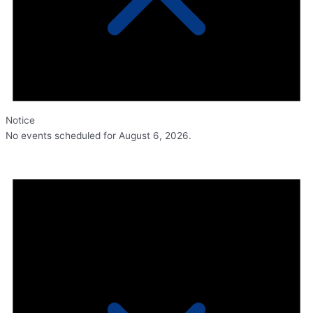
Notice
No events scheduled for August 6, 2026.