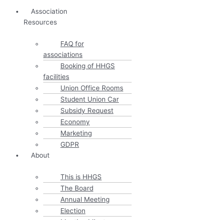
Association
Resources
FAQ for
associations
Booking of HHGS
facilities
Union Office Rooms
Student Union Car
Subsidy Request
Economy
Marketing
GDPR
About
This is HHGS
The Board
Annual Meeting
Election