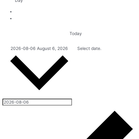
Day
Today
2026-08-06
August 6, 2026
Select date.