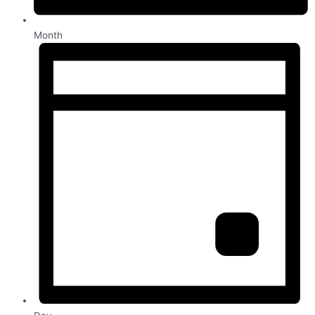
Month