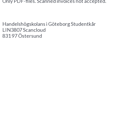
Only PDF-files. Scanned invoices not accepted.
Invoice by paper
Handelshögskolans i Göteborg Studentkår
LIN3807 Scancloud
831 97 Östersund