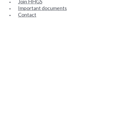
Join HHGS
Important documents
Contact
SENIOR PARTNERS
ASSOCIATE PARTNERS