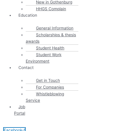
New in Gothenburg
HHGS Complain
Education
General Information
Scholarships & thesis
awards
Student Health
Student Work
Environment
Contact
Get in Touch
For Companies
Whistleblowing
Service
Job
Portal
Facebook-f