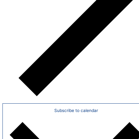
Subscribe to calendar