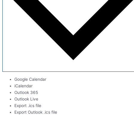
Google Calendar
iCalendar
Outlook 365
Outlook Live
Export .ics file
Export Outlook .ics file