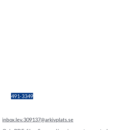
Contact
info@hhgs.se
+46(0
)
72 333 06 60
Lilla Bergsgatan 4
411 28 Göteborg
Box 680
405 30 Göteborg
Organisation
number:
857206-3603
Bg:
491-3349
Invoice by email
inbox.lev.309137@arkivplats.se