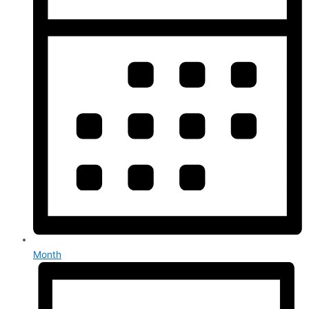
Month