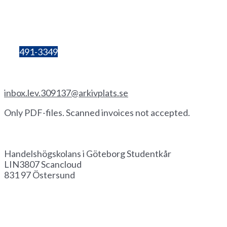
405 30 Göteborg
Organisation
number:
857206-3603
Bg:
491-3349
Invoice by email
inbox.lev.309137@arkivplats.se
Only PDF-files. Scanned invoices not accepted.
Invoice by paper
Handelshögskolans i Göteborg Studentkår
LIN3807 Scancloud
831 97 Östersund