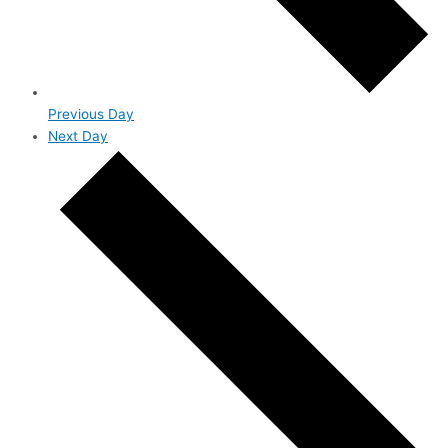
Previous Day
Next Day