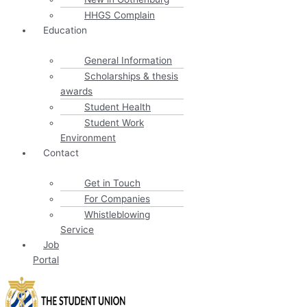
HHGS Complain
Education
General Information
Scholarships & thesis
awards
Student Health
Student Work
Environment
Contact
Get in Touch
For Companies
Whistleblowing
Service
Job
Portal