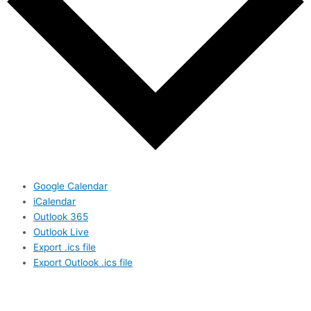
Google Calendar
iCalendar
Outlook 365
Outlook Live
Export .ics file
Export Outlook .ics file