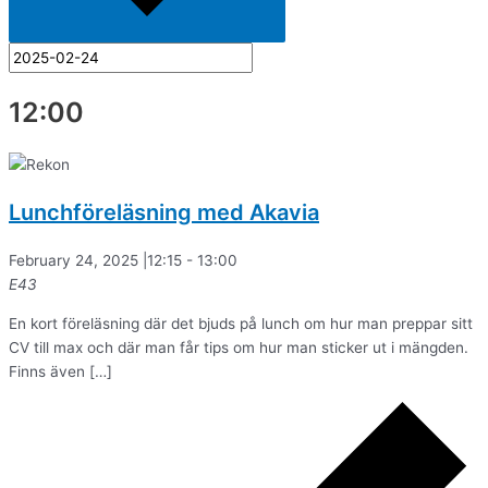
12:00
Lunchföreläsning med Akavia
February 24, 2025 |12:15
-
13:00
E43
En kort föreläsning där det bjuds på lunch om hur man preppar sitt
CV till max och där man får tips om hur man sticker ut i mängden.
Finns även […]