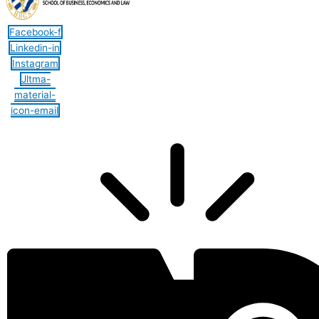
Facebook-f
Linkedin-in
Instagram
Jltma-
material-
icon-email