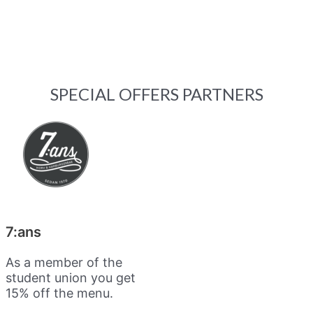
SPECIAL OFFERS PARTNERS
7:ans
As a member of the
student union you get
15% off the menu.