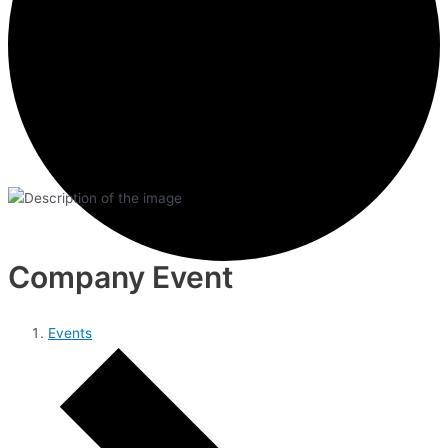
Company Event
Events