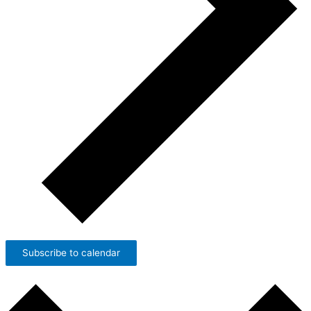
Subscribe to calendar