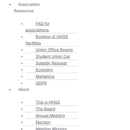
Association
Resources
FAQ for
associations
Booking of HHGS
facilities
Union Office Rooms
Student Union Car
Subsidy Request
Economy
Marketing
GDPR
About
This is HHGS
The Board
Annual Meeting
Election
Meeting Minutes