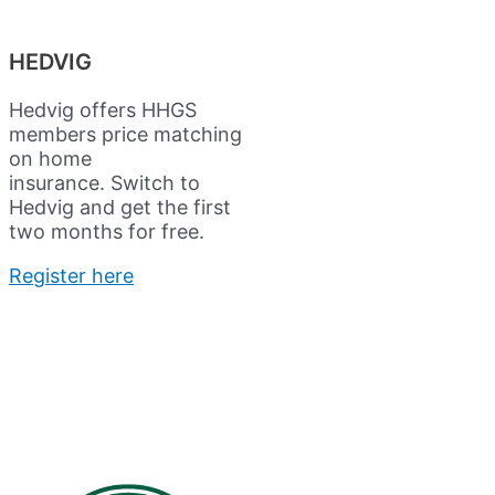
HEDVIG
Hedvig offers HHGS
members price matching
on home
insurance.
Switch to
Hedvig and get the first
two months for free.
Register here