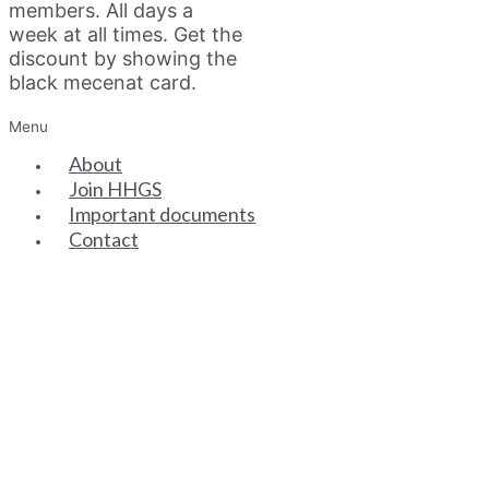
members. All days a
week at all times. Get the
discount by showing the
black mecenat card.
Menu
About
Join HHGS
Important documents
Contact
SENIOR PARTNERS
ASSOCIATE PARTNERS