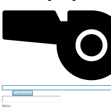
Exclamation
Menu