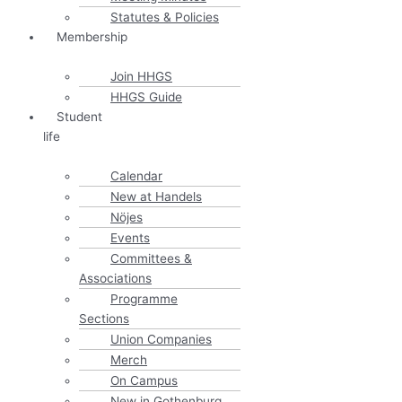
Statutes & Policies
Membership
Join HHGS
HHGS Guide
Student
life
Calendar
New at Handels
Nöjes
Events
Committees &
Associations
Programme
Sections
Union Companies
Merch
On Campus
New in Gothenburg