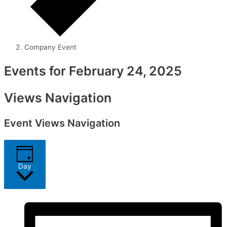
Company Event
Events for February 24, 2025
Views Navigation
Event Views Navigation
Day