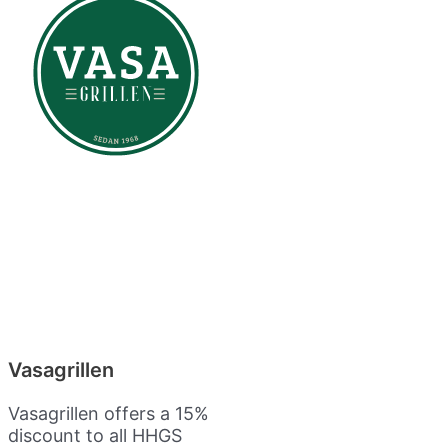
Vasagrillen
Vasagrillen offers a 15%
discount to all HHGS