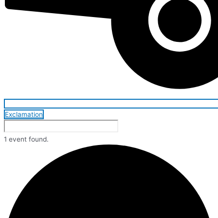
Exclamation
1 event found.