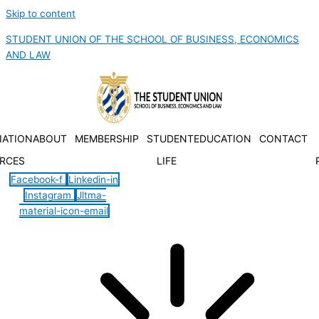
Skip to content
STUDENT UNION OF THE SCHOOL OF BUSINESS, ECONOMICS
AND LAW
IATION
ABOUT
MEMBERSHIP
STUDENT
EDUCATION
CONTACT
RCES
LIFE
Facebook-f
Linkedin-in
Instagram
Jltma-
material-icon-email