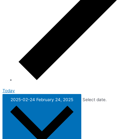
Today
2025-02-24
February 24, 2025
Select date.